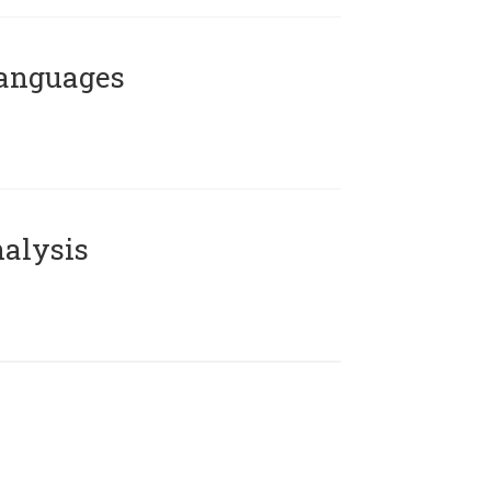
Languages
alysis