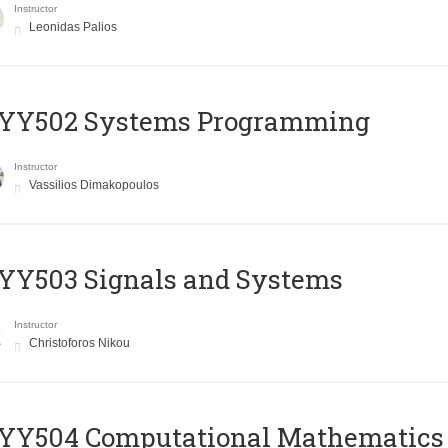
Instructor
Leonidas Palios
YY502 Systems Programming
Instructor
Vassilios Dimakopoulos
YY503 Signals and Systems
Instructor
Christoforos Nikou
YY504 Computational Mathematics