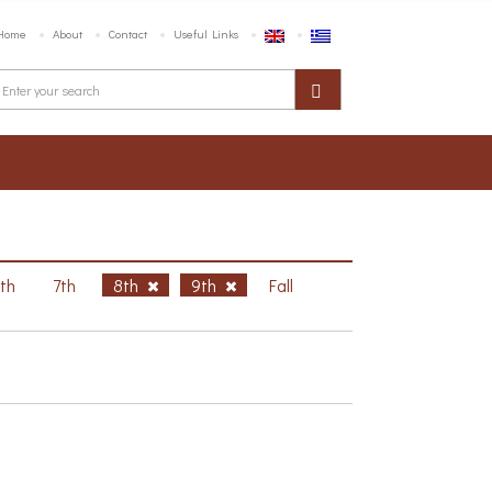
Home
About
Contact
Useful Links
6th
7th
8th
9th
Fall