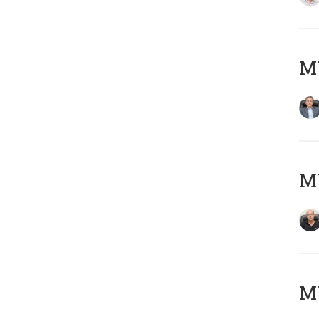
MY
MY
MY