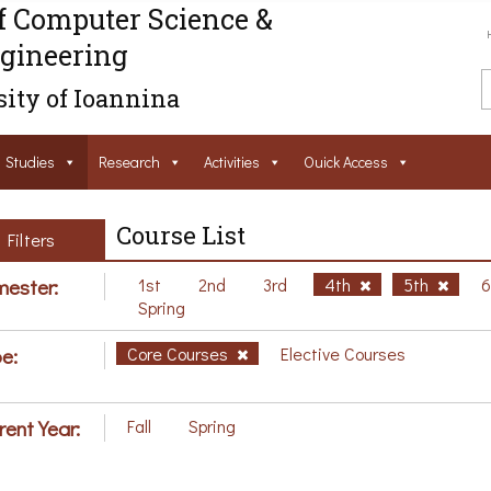
f Computer Science &
gineering
ity of Ioannina
Studies
Research
Activities
Ouick Access
Course List
Filters
ester:
1st
2nd
3rd
4th
5th
Spring
e:
Core Courses
Elective Courses
rent Year:
Fall
Spring