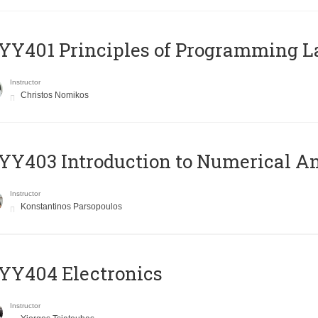
Y401 Principles of Programming 
Instructor
Christos Nomikos
Y403 Introduction to Numerical An
Instructor
Konstantinos Parsopoulos
YY404 Electronics
Instructor