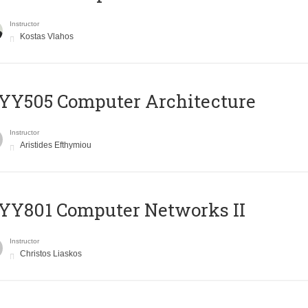
Instructor
Kostas Vlahos
YY505 Computer Architecture
Instructor
Aristides Efthymiou
YY801 Computer Networks II
Instructor
Christos Liaskos