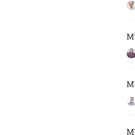
M
M
M