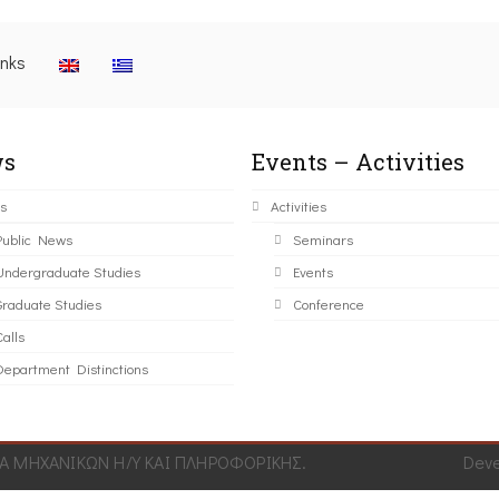
inks
s
Events – Activities
s
Activities
Public News
Seminars
Undergraduate Studies
Events
Graduate Studies
Conference
alls
Department Distinctions
 ΜΗΧΑΝΙΚΩΝ Η/Υ ΚΑΙ ΠΛΗΡΟΦΟΡΙΚΗΣ.
Dev