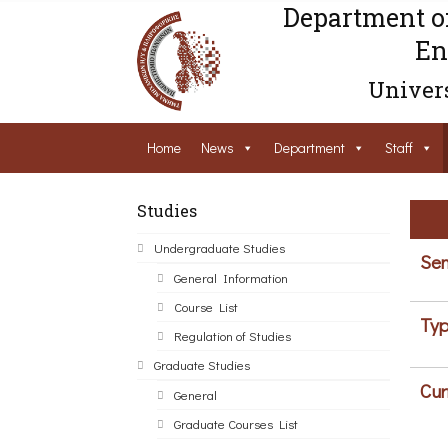
Department o
En
Univers
Home
News
Department
Staff
Studies
Undergraduate Studies
Sem
General Information
Course List
Typ
Regulation of Studies
Graduate Studies
Cur
General
Graduate Courses List