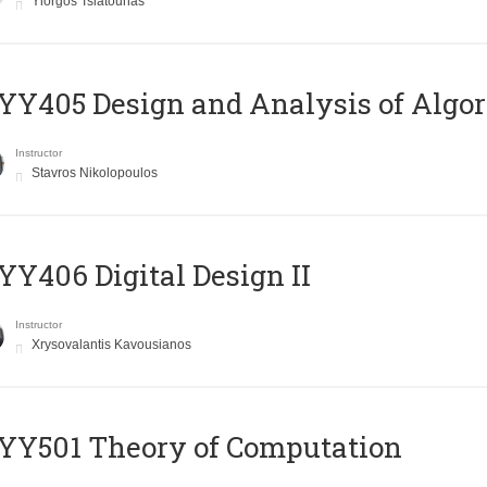
Yiorgos Tsiatouhas
Y405 Design and Analysis of Algo
Instructor
Stavros Nikolopoulos
Y406 Digital Design II
Instructor
Xrysovalantis Kavousianos
Y501 Theory of Computation