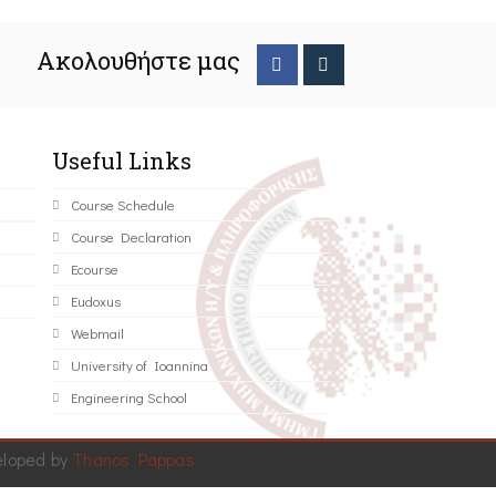
Ακολουθήστε μας
Useful Links
Course Schedule
Course Declaration
Ecourse
Eudoxus
Webmail
University of Ioannina
Engineering School
eloped by
Thanos Pappas