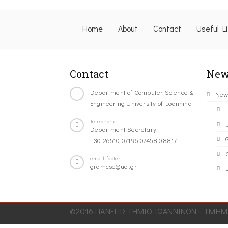
Home
About
Contact
Useful L
Contact
New
Department of Computer Science &
New
Engineering University of Ioannina
Telephone
Department Secretary:
+30-26510-07196,07458,08817
C
email-footer
gramcse@uoi.gr
©2016 ΠΑΝΕΠΙΣΤΗΜΙΟ ΙΩΑΝΝΙΝΩΝ - ΤΜΗΜΑ