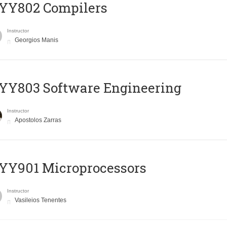
YY802 Compilers
Instructor
Georgios Manis
YY803 Software Engineering
Instructor
Apostolos Zarras
YY901 Microprocessors
Instructor
Vasileios Tenentes