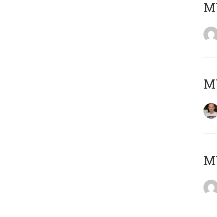
M
M
M