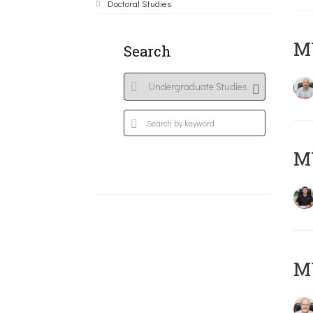
Doctoral Studies
MY
Search
MY
M