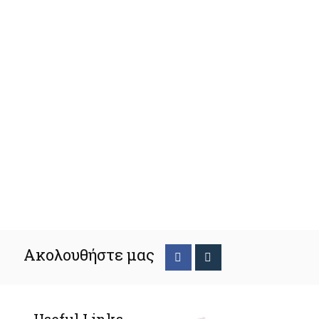
Ακολουθήστε μας