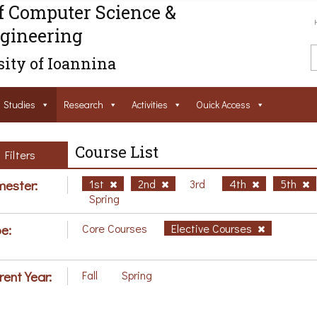
f Computer Science &
gineering
ity of Ioannina
Studies
Research
Activities
Ouick Access
Course List
Filters
ester:
1st
2nd
3rd
4th
5th
Spring
e:
Core Courses
Elective Courses
rent Year:
Fall
Spring