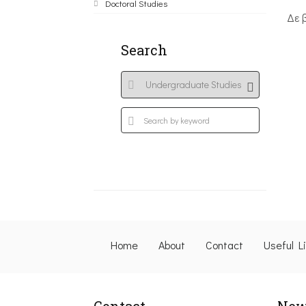
Doctoral Studies
Δε 
Search
Home
About
Contact
Useful L