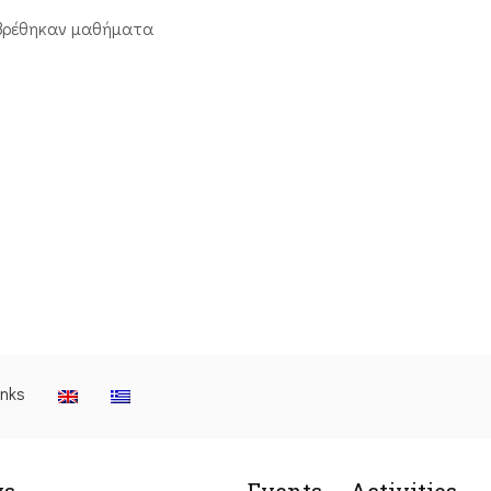
βρέθηκαν μαθήματα
inks