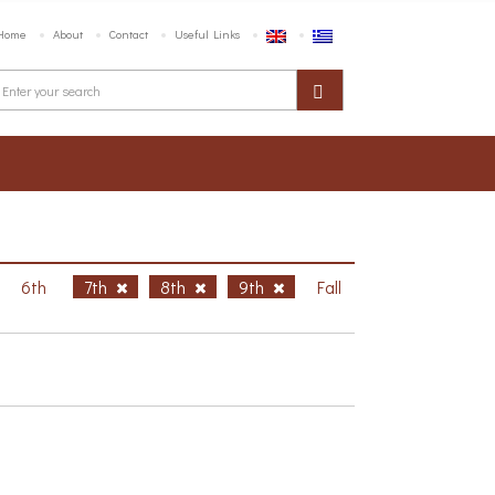
Home
About
Contact
Useful Links
6th
7th
8th
9th
Fall