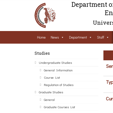
Department o
En
Univers
Home
News
Department
Staff
Studies
Undergraduate Studies
Sem
General Information
Course List
Typ
Regulation of Studies
Graduate Studies
Cur
General
Graduate Courses List