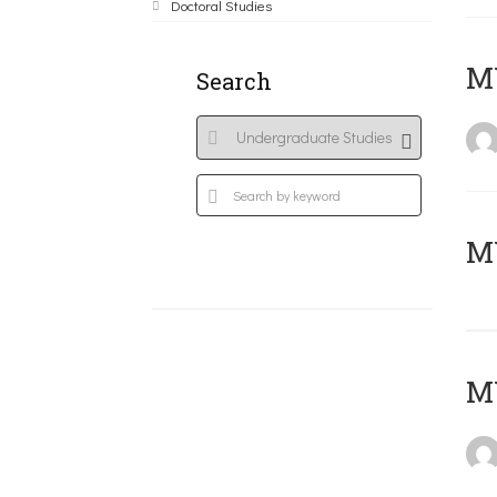
Doctoral Studies
ΜΥ
Search
MY
MY