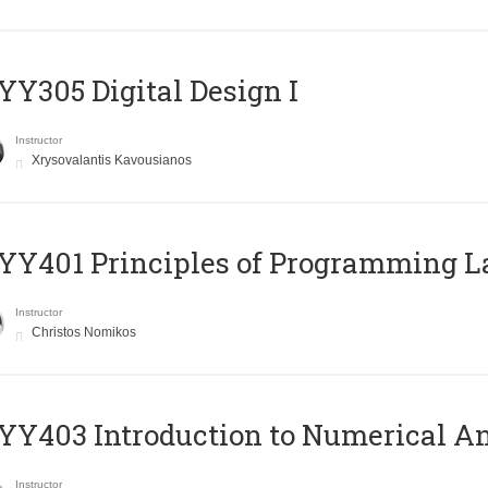
Y305 Digital Design Ι
Instructor
Xrysovalantis Kavousianos
Y401 Principles of Programming 
Instructor
Christos Nomikos
Y403 Introduction to Numerical An
Instructor