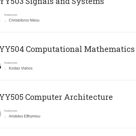
YY503 Signals and Systems
Instructor
Christoforos Nikou
YY504 Computational Mathematics
Instructor
Kostas Vlahos
YY505 Computer Architecture
Instructor
Aristides Efthymiou