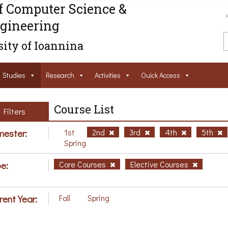
f Computer Science &
gineering
ity of Ioannina
Studies
Research
Activities
Ouick Access
Course List
Filters
ester:
1st
2nd
3rd
4th
5th
Spring
e:
Core Courses
Elective Courses
rent Year:
Fall
Spring