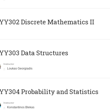
Y302 Discrete Mathematics II
Y303 Data Structures
Instructor
Loukas Georgiadis
Y304 Probability and Statistics
Instructor
Konstantinos Blekas