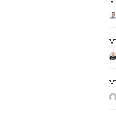
M
M
M