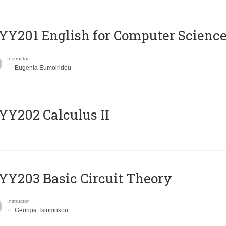
Υ201 English for Computer Science 
Instructor
Eugenia Eumoiridou
Y202 Calculus II
Y203 Basic Circuit Theory
Instructor
Georgia Tsirimokou