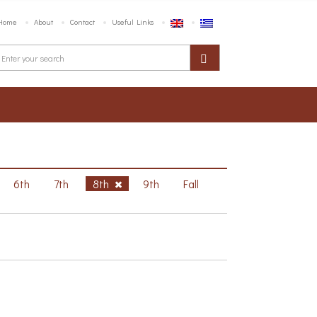
Home
About
Contact
Useful Links
6th
7th
8th
9th
Fall