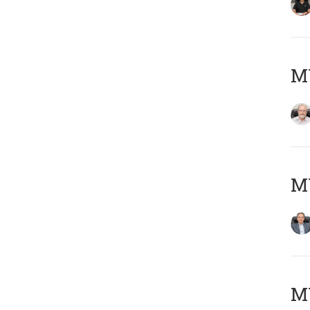
M
MY
MY