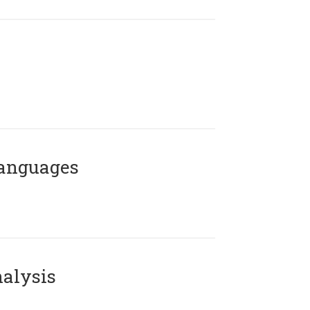
Languages
alysis