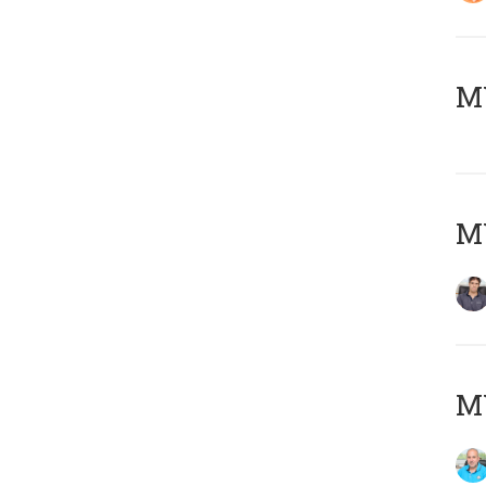
MY
MY
MY