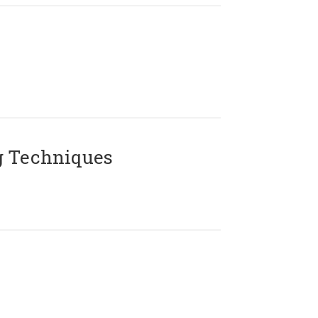
g Techniques