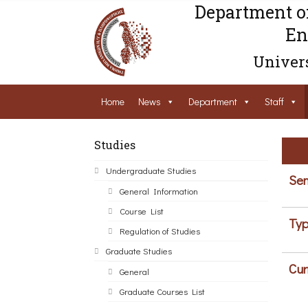
Department o
En
Univers
Home
News
Department
Staff
Studies
Undergraduate Studies
Sem
General Information
Course List
Typ
Regulation of Studies
Graduate Studies
Cur
General
Graduate Courses List