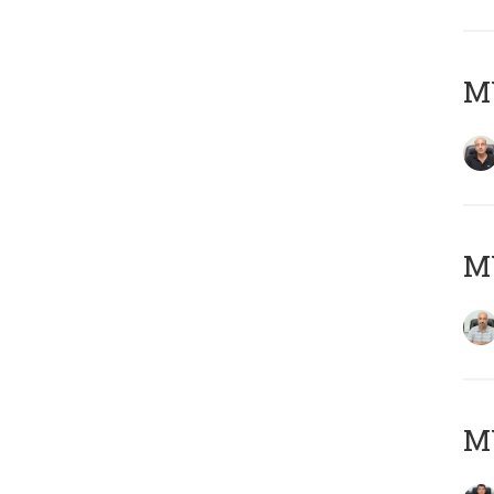
MY
MY
MY