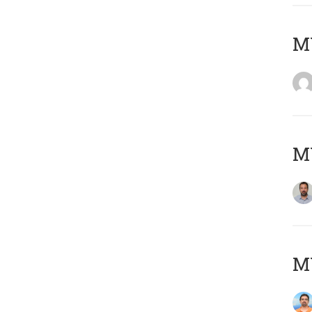
MY
MY
M