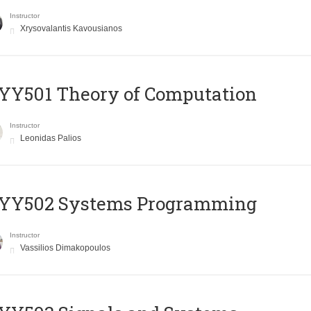
Instructor
Xrysovalantis Kavousianos
Y501 Theory of Computation
Instructor
Leonidas Palios
YY502 Systems Programming
Instructor
Vassilios Dimakopoulos