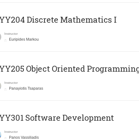
Y204 Discrete Mathematics I
Instructor
Euripides Markou
Y205 Object Oriented Programmin
Instructor
Panayiotis Tsaparas
YY301 Software Development
Instructor
Panos Vassiliadis