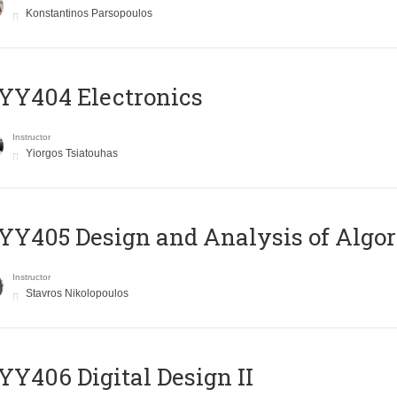
Konstantinos Parsopoulos
YY404 Electronics
Instructor
Yiorgos Tsiatouhas
Y405 Design and Analysis of Algo
Instructor
Stavros Nikolopoulos
Y406 Digital Design II