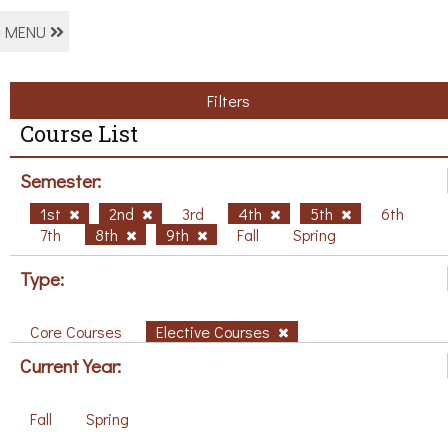
MENU
Filters
Course List
Semester:
1st
2nd
3rd
4th
5th
6th
7th
8th
9th
Fall
Spring
Type:
Core Courses
Elective Courses
Current Year:
Fall
Spring