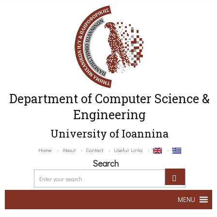
Department of Computer Science &
Engineering
University of Ioannina
Home
About
Contact
Useful Links
Search
MENU