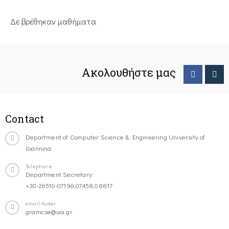
Δε βρέθηκαν μαθήματα
Ακολουθήστε μας
Contact
Department of Computer Science & Engineering University of
Ioannina
Telephone
Department Secretary:
+30-26510-07196,07458,08817
email-footer
gramcse@uoi.gr