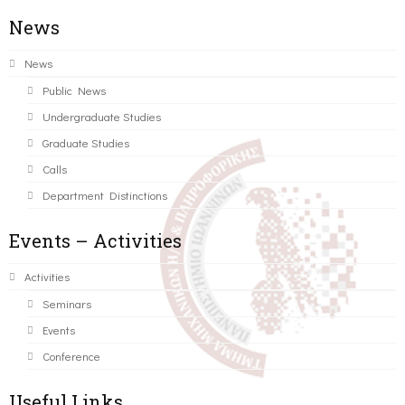
News
News
Public News
Undergraduate Studies
Graduate Studies
Calls
Department Distinctions
Events – Activities
Activities
Seminars
Events
Conference
Useful Links