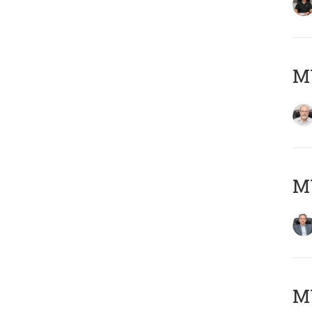
M
MY
MY