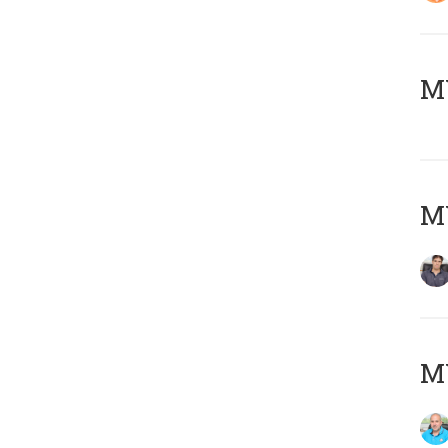
MY
MY
MY