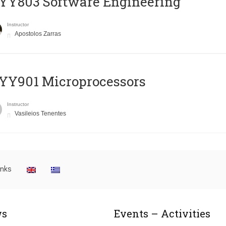
YY803 Software Engineering
Instructor
Apostolos Zarras
YY901 Microprocessors
Instructor
Vasileios Tenentes
inks
s
Events – Activities