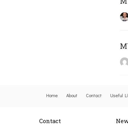
M
M
Home
About
Contact
Useful L
Contact
New