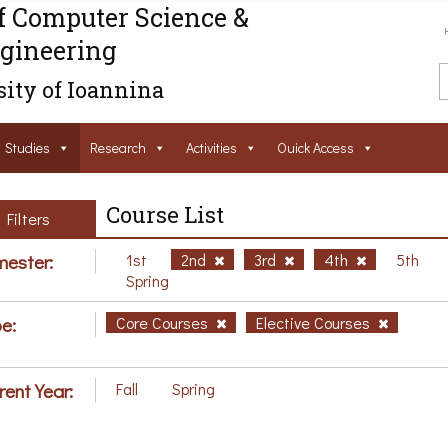
f Computer Science &
gineering
ity of Ioannina
Studies
Research
Activities
Ouick Access
Course List
Filters
ester:
1st
2nd
3rd
4th
5th
Spring
e:
Core Courses
Elective Courses
rent Year:
Fall
Spring