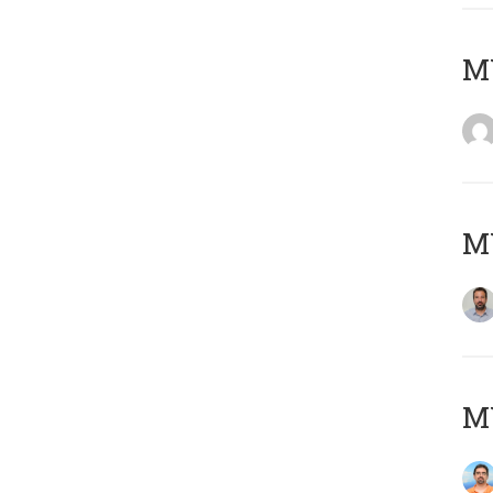
MY
MY
M