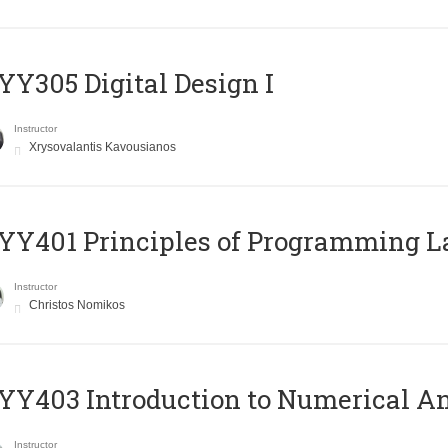
Y305 Digital Design Ι
Instructor
Xrysovalantis Kavousianos
Y401 Principles of Programming 
Instructor
Christos Nomikos
Y403 Introduction to Numerical An
Instructor