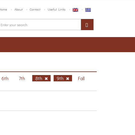
Home
About
Contact
Useful Links
6th
7th
8th
9th
Fall