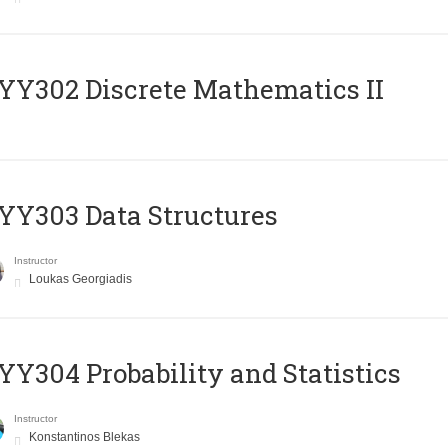
Y302 Discrete Mathematics II
Y303 Data Structures
Instructor
Loukas Georgiadis
Y304 Probability and Statistics
Instructor
Konstantinos Blekas