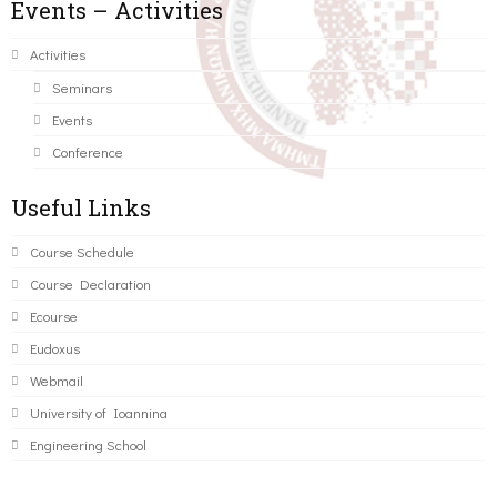
Events – Activities
Activities
Seminars
Events
Conference
Useful Links
Course Schedule
Course Declaration
Ecourse
Eudoxus
Webmail
University of Ioannina
Engineering School