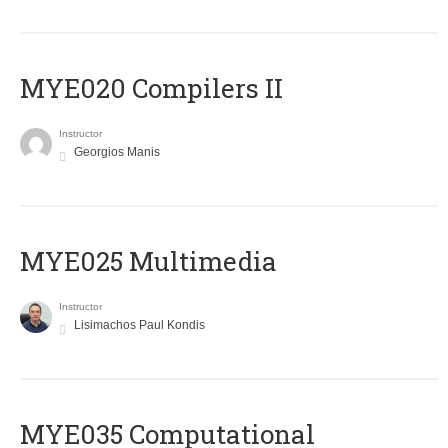
MYE020 Compilers II
Instructor
Georgios Manis
MYE025 Multimedia
Instructor
Lisimachos Paul Kondis
MYE035 Computational