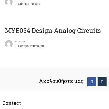
Christos Liaskos
MYE054 Design Analog Circuits
Instructor
Georgia Tsirimokou
Ακολουθήστε μας
Contact