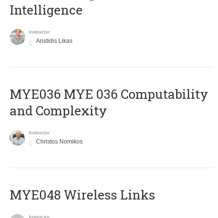
Intelligence
Instructor
Aristidis Likas
ΜΥΕ036 MYE 036 Computability
and Complexity
Instructor
Christos Nomikos
MYE048 Wireless Links
Instructor