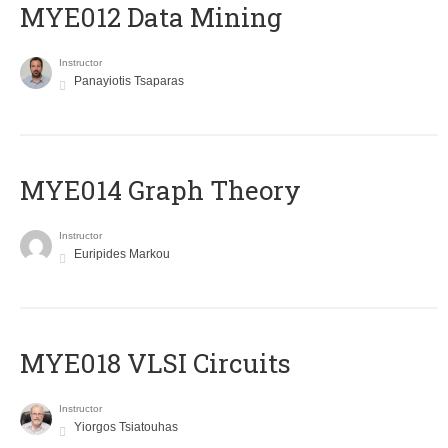
MYE012 Data Mining
Instructor
Panayiotis Tsaparas
ΜΥΕ014 Graph Theory
Instructor
Euripides Markou
MYE018 VLSI Circuits
Instructor
Yiorgos Tsiatouhas