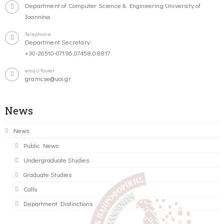
Department of Computer Science & Engineering University of
Ioannina
Telephone
Department Secretary:
+30-26510-07196,07458,08817
email-footer
gramcse@uoi.gr
News
News
Public News
Undergraduate Studies
Graduate Studies
Calls
Department Distinctions