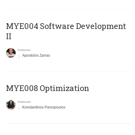
MYE004 Software Development
II
Instructor
Apostolos Zarras
MYE008 Optimization
Instructor
Konstantinos Parsopoulos