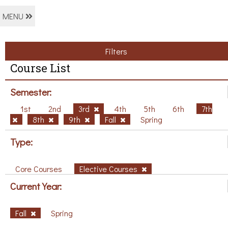
MENU
Filters
Course List
Semester:
1st
2nd
3rd
4th
5th
6th
7th
8th
9th
Fall
Spring
Type:
Core Courses
Elective Courses
Current Year:
Fall
Spring