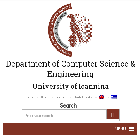
Department of Computer Science &
Engineering
University of Ioannina
Home
About
Contact
Useful Links
Search
MENU