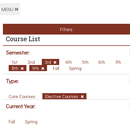
MENU
Filters
Course List
Semester:
1st
2nd
3rd
4th
5th
6th
7th
8th
9th
Fall
Spring
Type:
Core Courses
Elective Courses
Current Year:
Fall
Spring