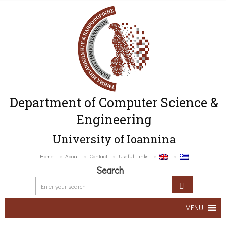
Department of Computer Science &
Engineering
University of Ioannina
Home
About
Contact
Useful Links
Search
MENU