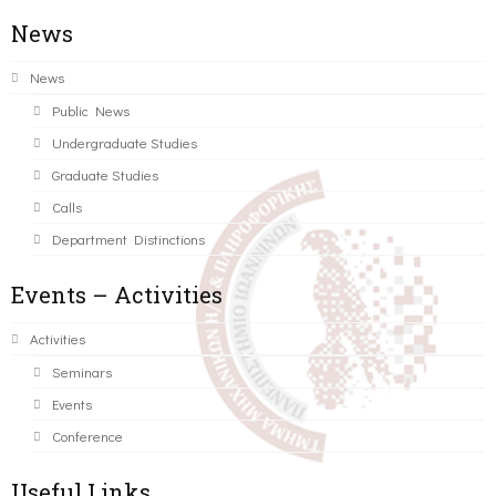
News
News
Public News
Undergraduate Studies
Graduate Studies
Calls
Department Distinctions
Events – Activities
Activities
Seminars
Events
Conference
Useful Links