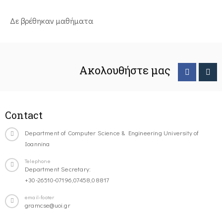
Δε βρέθηκαν μαθήματα
Ακολουθήστε μας
Contact
Department of Computer Science & Engineering University of
Ioannina
Telephone
Department Secretary:
+30-26510-07196,07458,08817
email-footer
gramcse@uoi.gr