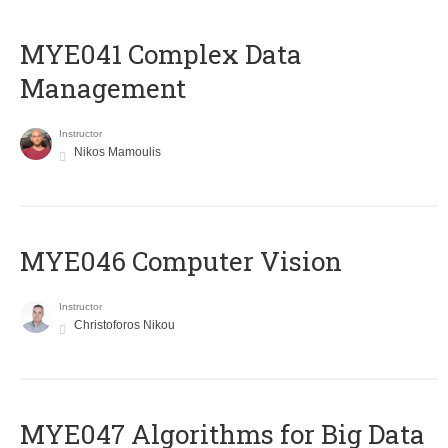
MYE041 Complex Data
Management
Instructor
Nikos Mamoulis
MYE046 Computer Vision
Instructor
Christoforos Nikou
MYE047 Algorithms for Big Data