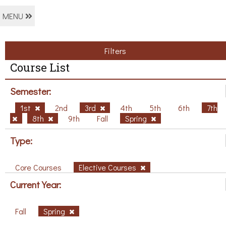
MENU
Filters
Course List
Semester:
1st
2nd
3rd
4th
5th
6th
7th
8th
9th
Fall
Spring
Type:
Core Courses
Elective Courses
Current Year:
Fall
Spring