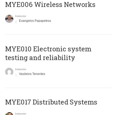
MYE006 Wireless Networks
Instructor
Evangelos Papapetrou
MYE010 Electronic system
testing and reliability
Instructor
Vasileios Tenentes
MYE017 Distributed Systems
Instructor