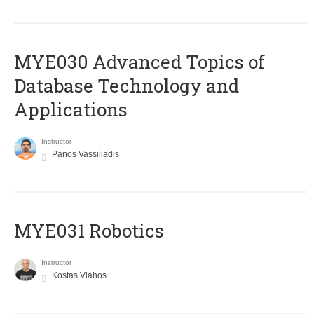
MYE030 Advanced Topics of
Database Technology and
Applications
Instructor
Panos Vassiliadis
MYE031 Robotics
Instructor
Kostas Vlahos