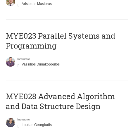
Aristeidis Mastoras
MYE023 Parallel Systems and
Programming
Instructor
Vassilios Dimakopoulos
MYE028 Advanced Algorithm
and Data Structure Design
Instructor
Loukas Georgiadis