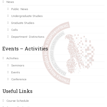
News
Public News
Undergraduate Studies
Graduate Studies
Calls
Department Distinctions
Events – Activities
Activities
Seminars
Events
Conference
Useful Links
Course Schedule