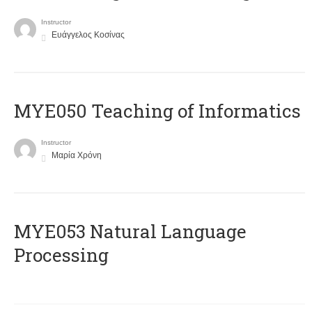
Instructor
Ευάγγελος Κοσίνας
MYE050 Teaching of Informatics
Instructor
Μαρία Χρόνη
ΜΥΕ053 Natural Language
Processing