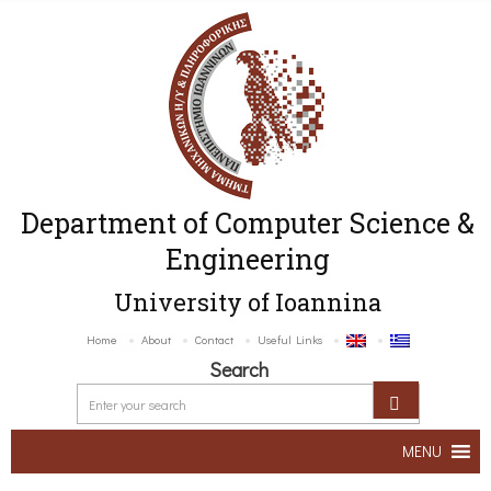
Department of Computer Science &
Engineering
University of Ioannina
Home
About
Contact
Useful Links
Search
MENU