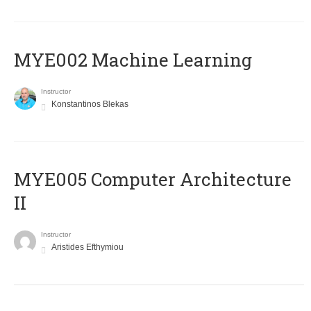
MYE002 Machine Learning
Instructor
Konstantinos Blekas
MYE005 Computer Architecture
II
Instructor
Aristides Efthymiou