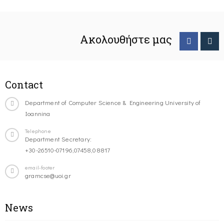
Ακολουθήστε μας
Contact
Department of Computer Science & Engineering University of
Ioannina
Telephone
Department Secretary:
+30-26510-07196,07458,08817
email-footer
gramcse@uoi.gr
News