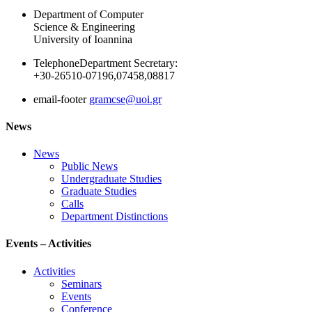
Department of Computer
Science & Engineering
University of Ioannina
Telephone
Department Secretary:
+30-26510-07196,07458,08817
email-footer
gramcse@uoi.gr
News
News
Public News
Undergraduate Studies
Graduate Studies
Calls
Department Distinctions
Events – Activities
Activities
Seminars
Events
Conference