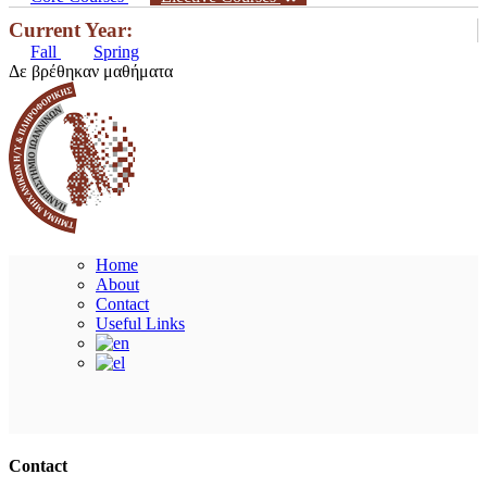
Current Year:
Fall
Spring
Δε βρέθηκαν μαθήματα
Home
About
Contact
Useful Links
Ακολουθήστε μας
Contact