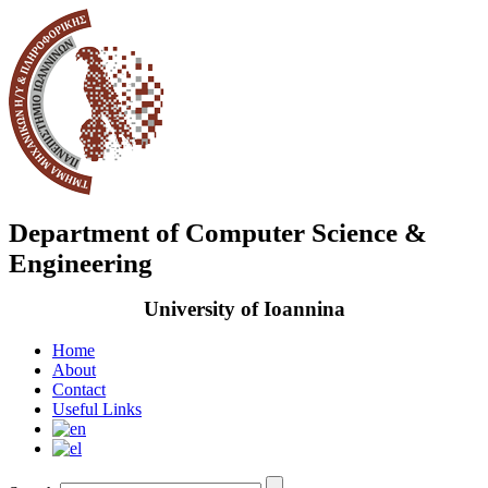
Department of Computer Science &
Engineering
University of Ioannina
Home
About
Contact
Useful Links