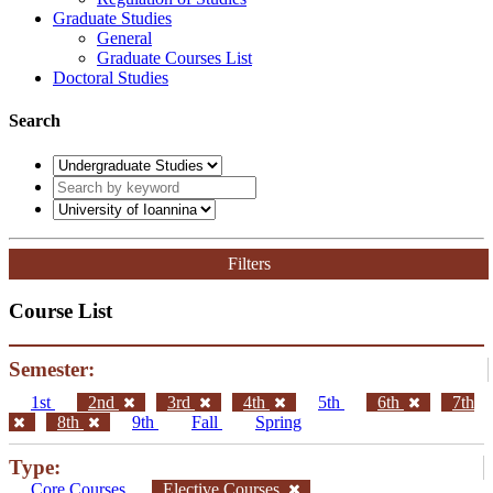
Graduate Studies
General
Graduate Courses List
Doctoral Studies
Search
Filters
Course List
Semester:
1st
2nd
3rd
4th
5th
6th
7th
8th
9th
Fall
Spring
Type:
Core Courses
Elective Courses