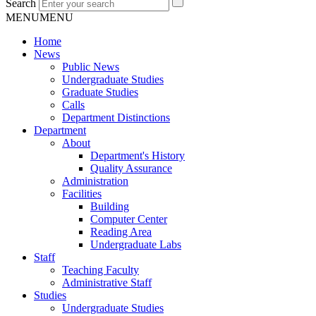
Search
MENU
MENU
Home
News
Public News
Undergraduate Studies
Graduate Studies
Calls
Department Distinctions
Department
About
Department's History
Quality Assurance
Administration
Facilities
Building
Computer Center
Reading Area
Undergraduate Labs
Staff
Teaching Faculty
Administrative Staff
Studies
Undergraduate Studies