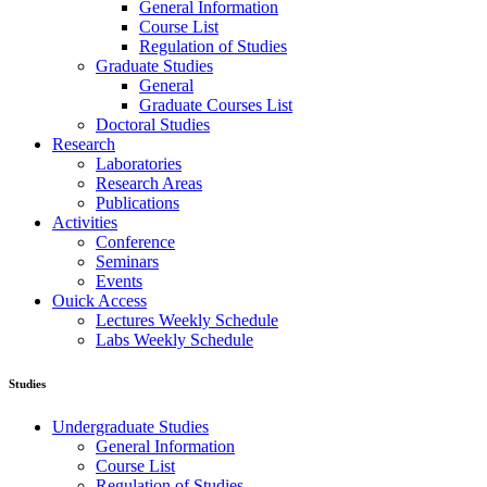
General Information
Course List
Regulation of Studies
Graduate Studies
General
Graduate Courses List
Doctoral Studies
Research
Laboratories
Research Areas
Publications
Activities
Conference
Seminars
Events
Ouick Access
Lectures Weekly Schedule
Labs Weekly Schedule
Studies
Undergraduate Studies
General Information
Course List
Regulation of Studies