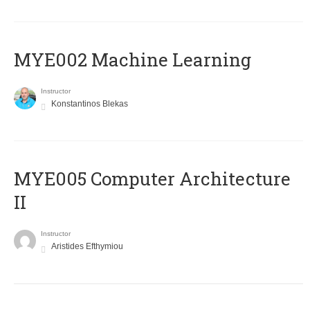
MYE002 Machine Learning
Instructor
Konstantinos Blekas
MYE005 Computer Architecture
II
Instructor
Aristides Efthymiou