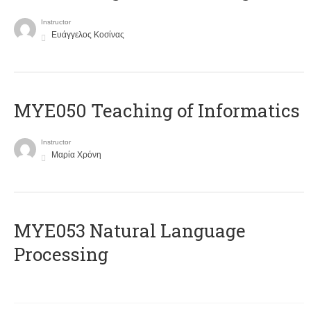
Instructor
Ευάγγελος Κοσίνας
MYE050 Teaching of Informatics
Instructor
Μαρία Χρόνη
ΜΥΕ053 Natural Language
Processing