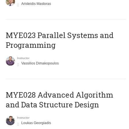
Aristeidis Mastoras
MYE023 Parallel Systems and
Programming
Instructor
Vassilios Dimakopoulos
MYE028 Advanced Algorithm
and Data Structure Design
Instructor
Loukas Georgiadis