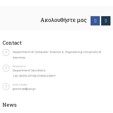
Ακολουθήστε μας
Contact
Department of Computer Science & Engineering University of
Ioannina
Telephone
Department Secretary:
+30-26510-07196,07458,08817
email-footer
gramcse@uoi.gr
News