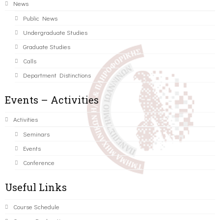
News
Public News
Undergraduate Studies
Graduate Studies
Calls
Department Distinctions
Events – Activities
Activities
Seminars
Events
Conference
Useful Links
Course Schedule