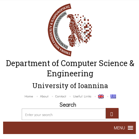
Department of Computer Science &
Engineering
University of Ioannina
Home
About
Contact
Useful Links
Search
MENU