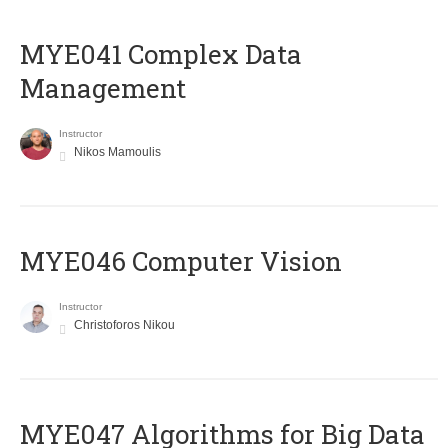
MYE041 Complex Data
Management
Instructor
Nikos Mamoulis
MYE046 Computer Vision
Instructor
Christoforos Nikou
MYE047 Algorithms for Big Data