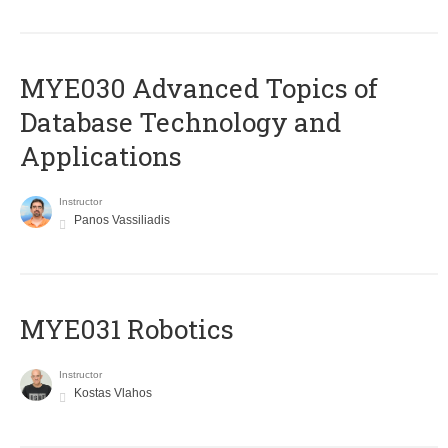
MYE030 Advanced Topics of
Database Technology and
Applications
Instructor
Panos Vassiliadis
MYE031 Robotics
Instructor
Kostas Vlahos