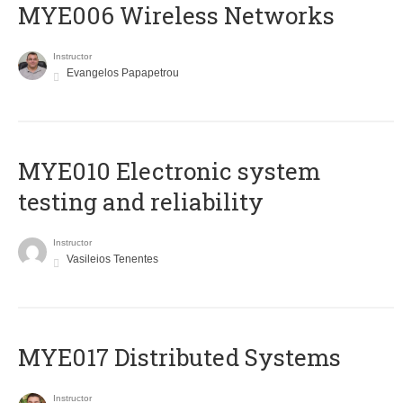
MYE006 Wireless Networks
Instructor
Evangelos Papapetrou
MYE010 Electronic system
testing and reliability
Instructor
Vasileios Tenentes
MYE017 Distributed Systems
Instructor