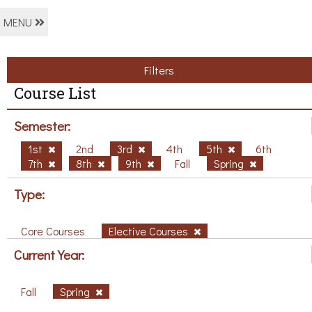
MENU
Filters
Course List
Semester:
1st
2nd
3rd
4th
5th
6th
7th
8th
9th
Fall
Spring
Type:
Core Courses
Elective Courses
Current Year:
Fall
Spring