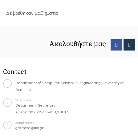
Δε βρέθηκαν μαθήματα
Ακολουθήστε μας
Contact
Department of Computer Science & Engineering University of
Ioannina
Telephone
Department Secretary:
+30-26510-07196,07458,08817
email-footer
gramcse@uoi.gr