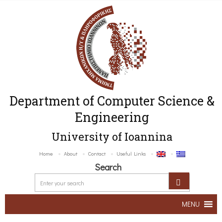
Department of Computer Science &
Engineering
University of Ioannina
Home
About
Contact
Useful Links
Search
MENU