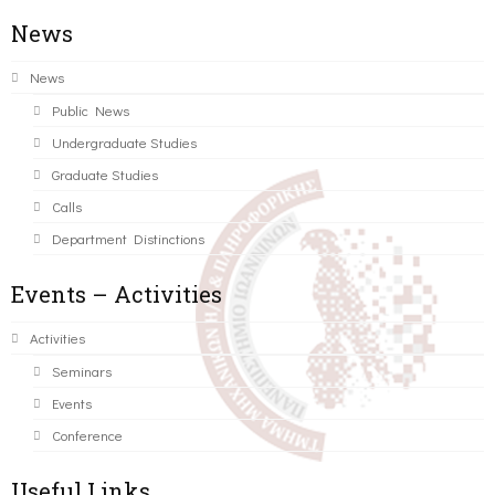
News
News
Public News
Undergraduate Studies
Graduate Studies
Calls
Department Distinctions
Events – Activities
Activities
Seminars
Events
Conference
Useful Links