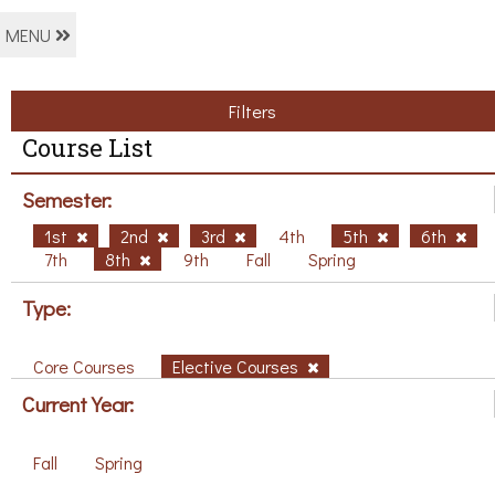
MENU
Filters
Course List
Semester:
1st
2nd
3rd
4th
5th
6th
7th
8th
9th
Fall
Spring
Type:
Core Courses
Elective Courses
Current Year:
Fall
Spring