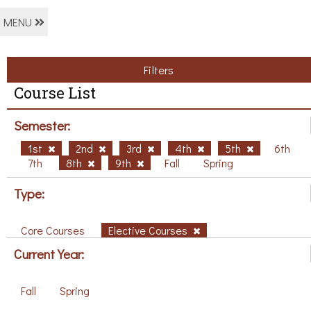
MENU
Filters
Course List
Semester:
1st
2nd
3rd
4th
5th
6th
7th
8th
9th
Fall
Spring
Type:
Core Courses
Elective Courses
Current Year:
Fall
Spring