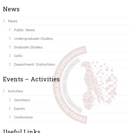
News
News
Public News
Undergraduate Studies
Graduate Studies
Calls
Department Distinctions
Events – Activities
Activities
Seminars
Events
Conference
Useful Links