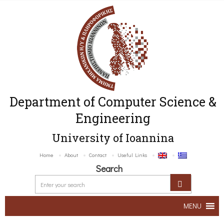
Department of Computer Science &
Engineering
University of Ioannina
Home
About
Contact
Useful Links
Search
MENU