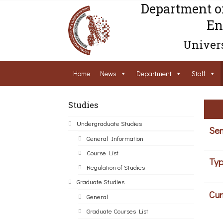
Department o
En
Univers
Home
News
Department
Staff
Studies
Undergraduate Studies
Sem
General Information
Course List
Typ
Regulation of Studies
Graduate Studies
Cur
General
Graduate Courses List