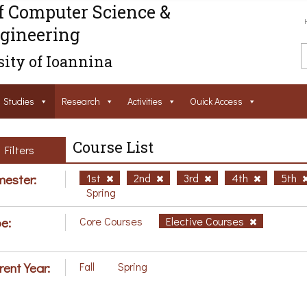
f Computer Science &
gineering
ity of Ioannina
Studies
Research
Activities
Ouick Access
Course List
Filters
ester:
1st
2nd
3rd
4th
5th
Spring
e:
Core Courses
Elective Courses
rent Year:
Fall
Spring