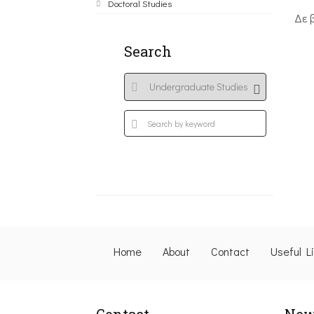
Doctoral Studies
Δε 
Search
Home
About
Contact
Useful L