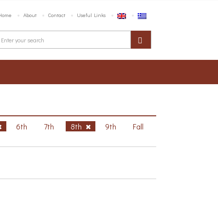
Home
About
Contact
Useful Links
6th
7th
8th
9th
Fall