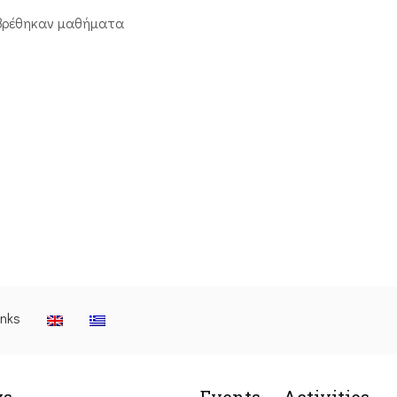
βρέθηκαν μαθήματα
inks