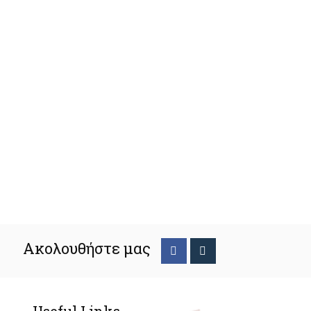
Ακολουθήστε μας