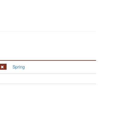
Spring