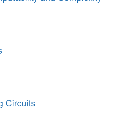
s
 Circuits