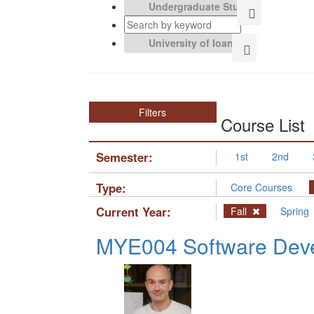
Filters
Course List
Semester:
1st
2nd
Type:
Core Courses
Current Year:
Fall
Spring
MYE004 Software Deve