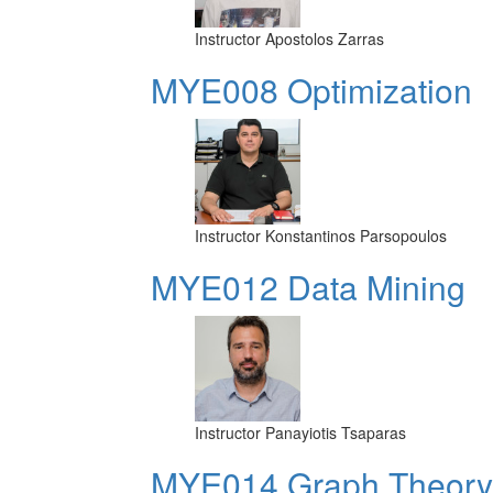
Instructor
Apostolos Zarras
MYE008 Optimization
Instructor
Konstantinos Parsopoulos
MYE012 Data Mining
Instructor
Panayiotis Tsaparas
ΜΥΕ014 Graph Theory