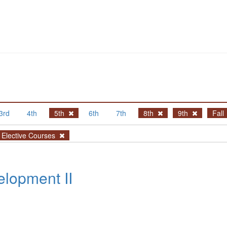
3rd
4th
5th
6th
7th
8th
9th
Fall
Elective Courses
lopment II