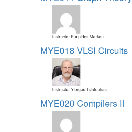
Instructor
Euripides Markou
MYE018 VLSI Circuits
Instructor
Yiorgos Tsiatouhas
MYE020 Compilers II