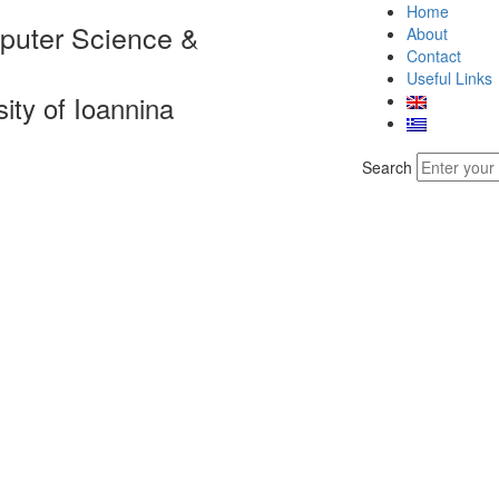
Home
puter Science &
About
Contact
Useful Links
sity of Ioannina
Search