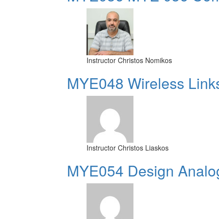
Instructor
Christos Nomikos
MYE048 Wireless Link
Instructor
Christos Liaskos
MYE054 Design Analog