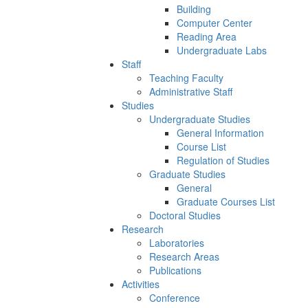
Building
Computer Center
Reading Area
Undergraduate Labs
Staff
Teaching Faculty
Administrative Staff
Studies
Undergraduate Studies
General Information
Course List
Regulation of Studies
Graduate Studies
General
Graduate Courses List
Doctoral Studies
Research
Laboratories
Research Areas
Publications
Activities
Conference