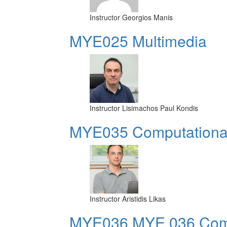
Instructor
Georgios Manis
MYE025 Multimedia
Instructor
Lisimachos Paul Kondis
MYE035 Computational 
Instructor
Aristidis Likas
ΜΥΕ036 MYE 036 Compu