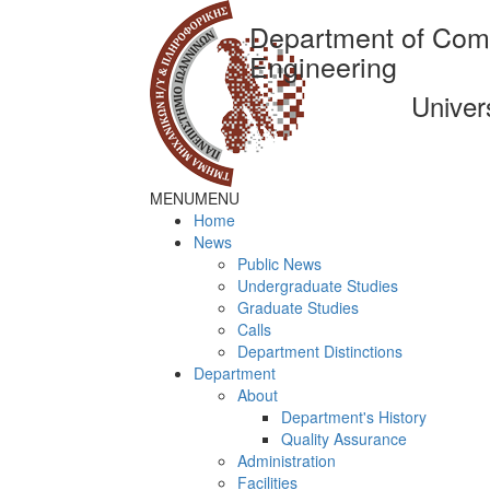
Department of Com
Engineering
Univer
MENU
MENU
Home
News
Public News
Undergraduate Studies
Graduate Studies
Calls
Department Distinctions
Department
About
Department's History
Quality Assurance
Administration
Facilities