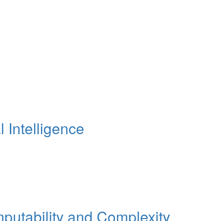
Intelligence
tability and Complexity