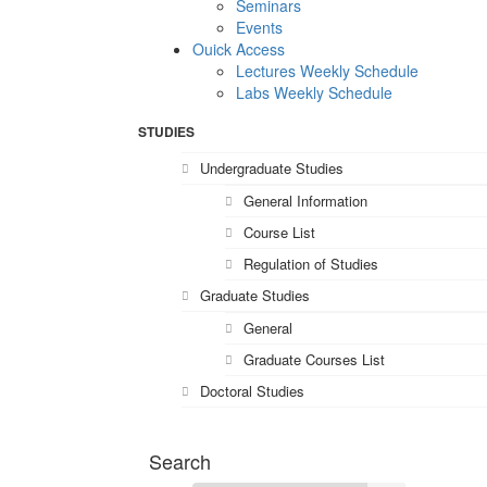
Seminars
Events
Ouick Access
Lectures Weekly Schedule
Labs Weekly Schedule
STUDIES
Undergraduate Studies
General Information
Course List
Regulation of Studies
Graduate Studies
General
Graduate Courses List
Doctoral Studies
Search