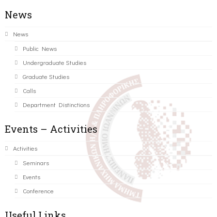
News
News
Public News
Undergraduate Studies
Graduate Studies
Calls
Department Distinctions
Events – Activities
Activities
Seminars
Events
Conference
Useful Links