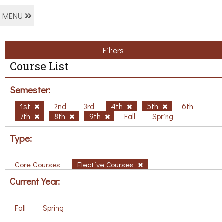
MENU
Filters
Course List
Semester:
1st
2nd
3rd
4th
5th
6th
7th
8th
9th
Fall
Spring
Type:
Core Courses
Elective Courses
Current Year:
Fall
Spring