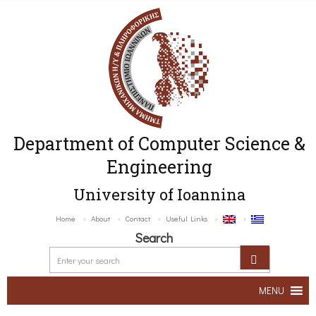
Department of Computer Science &
Engineering
University of Ioannina
Home
About
Contact
Useful Links
Search
MENU