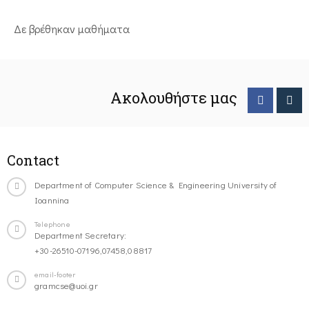
Δε βρέθηκαν μαθήματα
Ακολουθήστε μας
Contact
Department of Computer Science & Engineering University of
Ioannina
Telephone
Department Secretary:
+30-26510-07196,07458,08817
email-footer
gramcse@uoi.gr