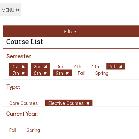
MENU
Filters
Course List
Semester:
1st
2nd
3rd
4th
5th
6th
7th
8th
9th
Fall
Spring
Type:
Core Courses
Elective Courses
Current Year:
Fall
Spring