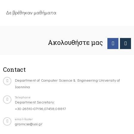
Δε βρέθηκαν μαθήματα
Ακολουθήστε μας
Contact
Department of Computer Science & Engineering University of
Ioannina
Telephone
Department Secretary:
+30-26510-07196,07458,08817
email-footer
gramcse@uoi.gr