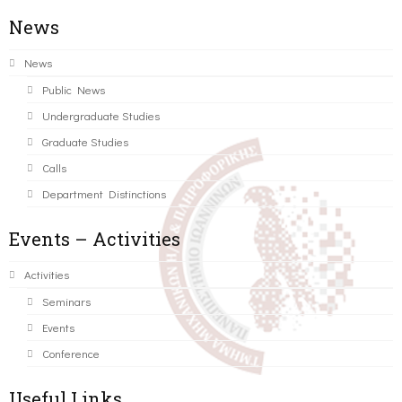
News
News
Public News
Undergraduate Studies
Graduate Studies
Calls
Department Distinctions
Events – Activities
Activities
Seminars
Events
Conference
Useful Links