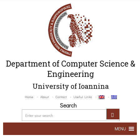
Department of Computer Science &
Engineering
University of Ioannina
Home
About
Contact
Useful Links
Search
MENU