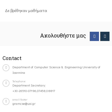
Δε βρέθηκαν μαθήματα
Ακολουθήστε μας
Contact
Department of Computer Science & Engineering University of
Ioannina
Telephone
Department Secretary:
+30-26510-07196,07458,08817
email-footer
gramcse@uoi.gr