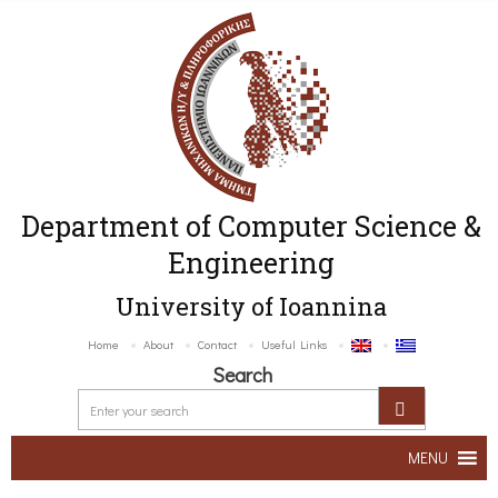
Department of Computer Science &
Engineering
University of Ioannina
Home
About
Contact
Useful Links
Search
MENU