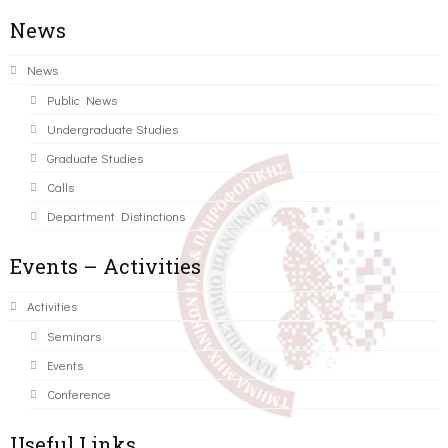
News
News
Public News
Undergraduate Studies
Graduate Studies
Calls
Department Distinctions
Events – Activities
Activities
Seminars
Events
Conference
Useful Links