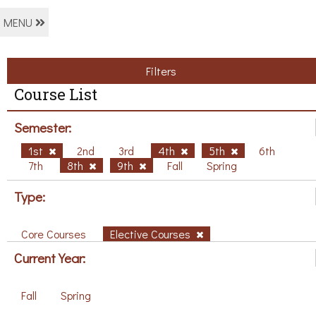
MENU
Filters
Course List
Semester:
1st
2nd
3rd
4th
5th
6th
7th
8th
9th
Fall
Spring
Type:
Core Courses
Elective Courses
Current Year:
Fall
Spring