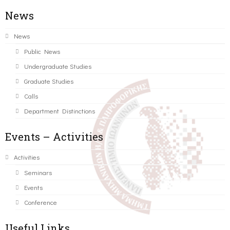
News
News
Public News
Undergraduate Studies
Graduate Studies
Calls
Department Distinctions
Events – Activities
Activities
Seminars
Events
Conference
Useful Links