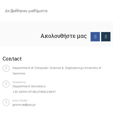
Δε βρέθηκαν μαθήματα
Ακολουθήστε μας
Contact
Department of Computer Science & Engineering University of
Ioannina
Telephone
Department Secretary:
+30-26510-07196,07458,08817
email-footer
gramcse@uoi.gr