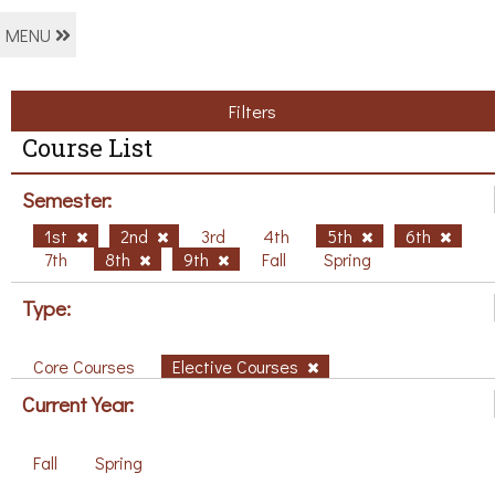
MENU
Filters
Course List
Semester:
1st
2nd
3rd
4th
5th
6th
7th
8th
9th
Fall
Spring
Type:
Core Courses
Elective Courses
Current Year:
Fall
Spring