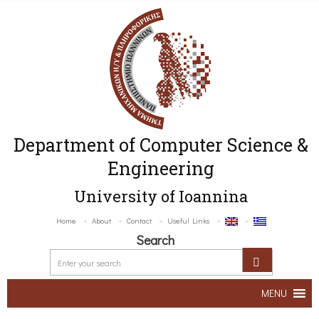
Department of Computer Science &
Engineering
University of Ioannina
Home
About
Contact
Useful Links
Search
MENU