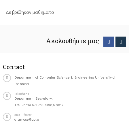
Δε βρέθηκαν μαθήματα
Ακολουθήστε μας
Contact
Department of Computer Science & Engineering University of
Ioannina
Telephone
Department Secretary:
+30-26510-07196,07458,08817
email-footer
gramcse@uoi.gr