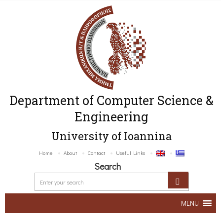
Department of Computer Science &
Engineering
University of Ioannina
Home
About
Contact
Useful Links
Search
MENU