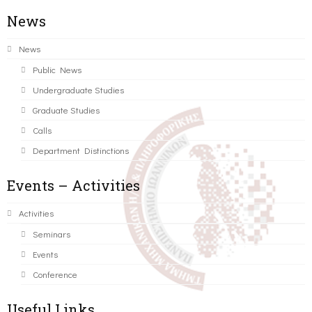
News
News
Public News
Undergraduate Studies
Graduate Studies
Calls
Department Distinctions
Events – Activities
Activities
Seminars
Events
Conference
Useful Links