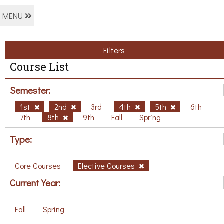
MENU
Filters
Course List
Semester:
1st
2nd
3rd
4th
5th
6th
7th
8th
9th
Fall
Spring
Type:
Core Courses
Elective Courses
Current Year:
Fall
Spring