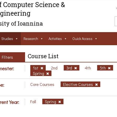
f Computer Science &
gineering
ity of Ioannina
Studies
Research
Activities
Ouick Access
Course List
Filters
ester:
1st
2nd
3rd
4th
5th
Spring
e:
Core Courses
Elective Courses
rent Year:
Fall
Spring