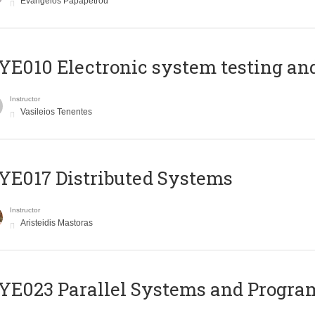
Evangelos Papapetrou
E010 Electronic system testing and 
Instructor
Vasileios Tenentes
E017 Distributed Systems
Instructor
Aristeidis Mastoras
E023 Parallel Systems and Progr