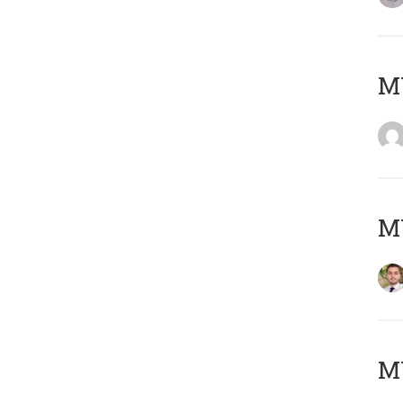
MY
MY
MY