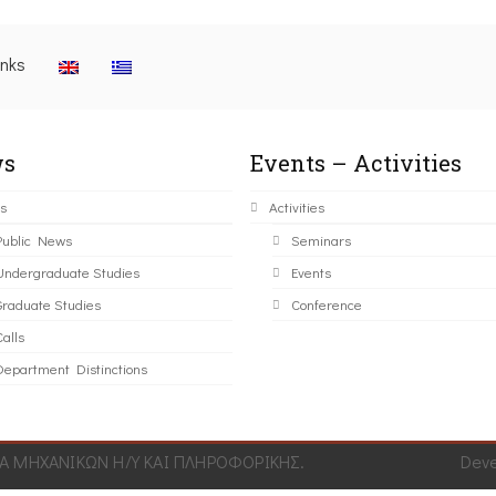
inks
s
Events – Activities
s
Activities
Public News
Seminars
Undergraduate Studies
Events
Graduate Studies
Conference
alls
Department Distinctions
 ΜΗΧΑΝΙΚΩΝ Η/Υ ΚΑΙ ΠΛΗΡΟΦΟΡΙΚΗΣ.
Dev