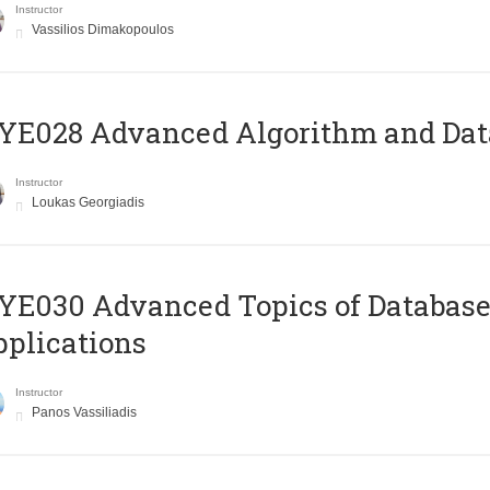
Instructor
Vassilios Dimakopoulos
E028 Advanced Algorithm and Data
Instructor
Loukas Georgiadis
E030 Advanced Topics of Database
plications
Instructor
Panos Vassiliadis