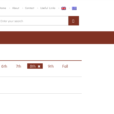
Home
About
Contact
Useful Links
6th
7th
8th
9th
Fall