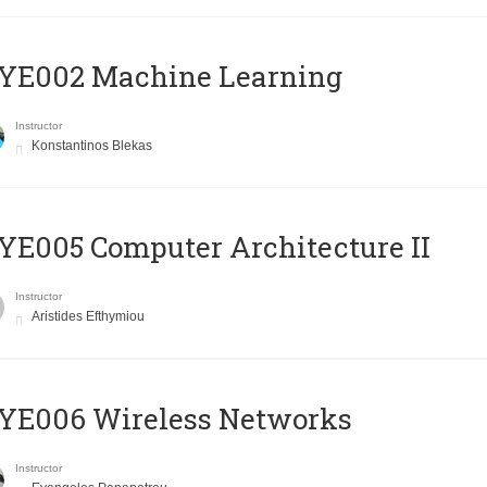
YE002 Machine Learning
Instructor
Konstantinos Blekas
E005 Computer Architecture II
Instructor
Aristides Efthymiou
YE006 Wireless Networks
Instructor