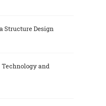
 Structure Design
 Technology and