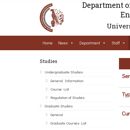
Department o
En
Univers
Home
News
Department
Staff
Studies
Undergraduate Studies
Sem
General Information
Course List
Typ
Regulation of Studies
Graduate Studies
Cur
General
Graduate Courses List