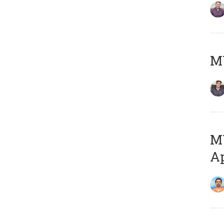
MY
MY
Ap