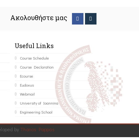
Ακολουθήστε μας
Useful Links
Course Schedule
Course Declaration
Ecourse
Eudoxus
Webmail
University of Ioannina
Engineering School
eloped by
Thanos Pappas