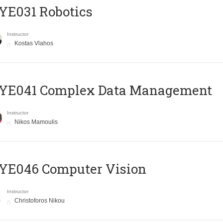
YE031 Robotics
Instructor
Kostas Vlahos
YE041 Complex Data Management
Instructor
Nikos Mamoulis
YE046 Computer Vision
Instructor
Christoforos Nikou