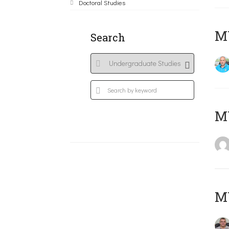
Doctoral Studies
M
Search
MY
M