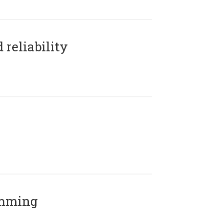
reliability
amming