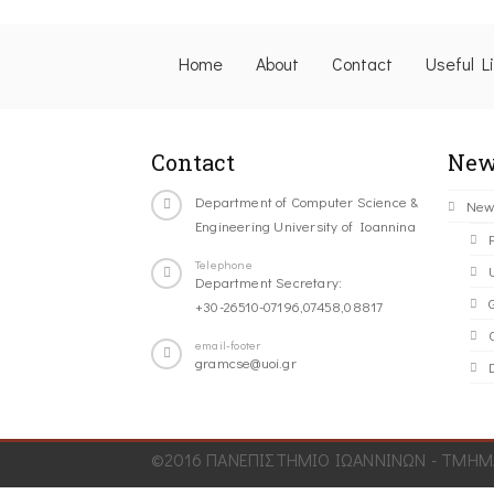
Home
About
Contact
Useful L
Contact
New
Department of Computer Science &
New
Engineering University of Ioannina
Telephone
Department Secretary:
+30-26510-07196,07458,08817
C
email-footer
gramcse@uoi.gr
©2016 ΠΑΝΕΠΙΣΤΗΜΙΟ ΙΩΑΝΝΙΝΩΝ - ΤΜΗΜΑ