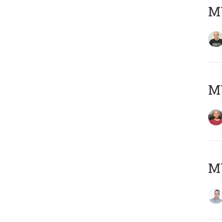
M
M
M