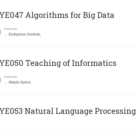
E047 Algorithms for Big Data
Instructor
Ευάγγελος Κοσίνας
E050 Teaching of Informatics
Instructor
Μαρία Χρόνη
Ε053 Natural Language Processing