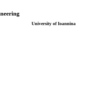
neering
University of Ioannina