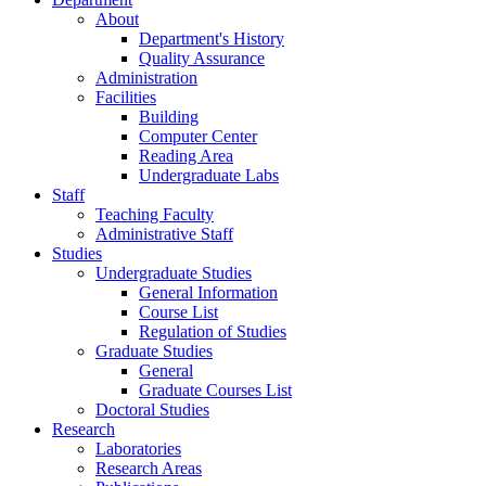
About
Department's History
Quality Assurance
Administration
Facilities
Building
Computer Center
Reading Area
Undergraduate Labs
Staff
Teaching Faculty
Administrative Staff
Studies
Undergraduate Studies
General Information
Course List
Regulation of Studies
Graduate Studies
General
Graduate Courses List
Doctoral Studies
Research
Laboratories
Research Areas