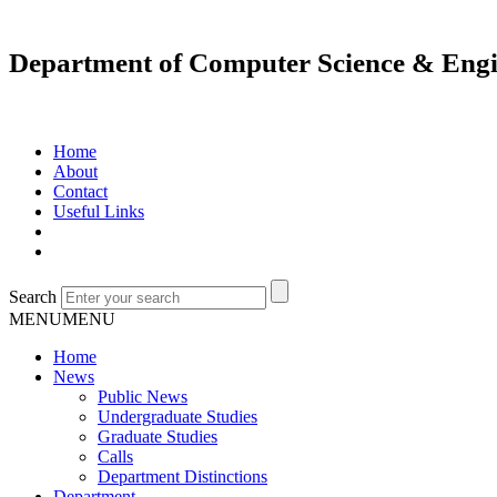
Department of Computer Science & Engi
Home
About
Contact
Useful Links
Search
MENU
MENU
Home
News
Public News
Undergraduate Studies
Graduate Studies
Calls
Department Distinctions
Department