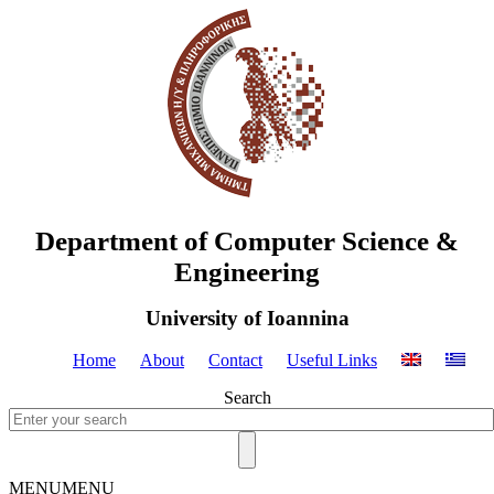
Department of Computer Science &
Engineering
University of Ioannina
Home
About
Contact
Useful Links
Search
MENU
MENU