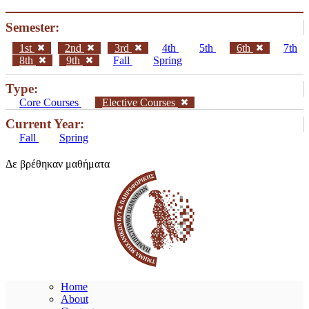
Semester:
1st
2nd
3rd
4th
5th
6th
7th
8th
9th
Fall
Spring
Type:
Core Courses
Elective Courses
Current Year:
Fall
Spring
Δε βρέθηκαν μαθήματα
Home
About