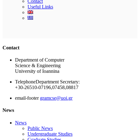
Contact
Useful Links
Ακολουθήστε μας
Contact
Department of Computer
Science & Engineering
University of Ioannina
Telephone
Department Secretary:
+30-26510-07196,07458,08817
email-footer
gramcse@uoi.gr
News
News
Public News
Undergraduate Studies
Graduate Studies