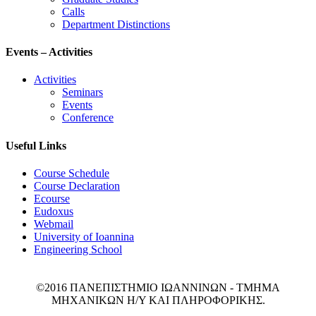
Calls
Department Distinctions
Events – Activities
Activities
Seminars
Events
Conference
Useful Links
Course Schedule
Course Declaration
Ecourse
Eudoxus
Webmail
University of Ioannina
Engineering School
©2016 ΠΑΝΕΠΙΣΤΗΜΙΟ ΙΩΑΝΝΙΝΩΝ - ΤΜΗΜΑ
ΜΗΧΑΝΙΚΩΝ Η/Υ ΚΑΙ ΠΛΗΡΟΦΟΡΙΚΗΣ.