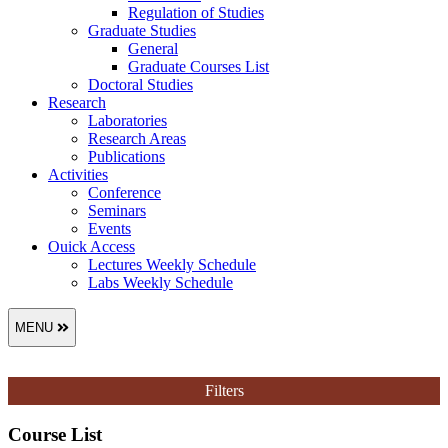
Regulation of Studies
Graduate Studies
General
Graduate Courses List
Doctoral Studies
Research
Laboratories
Research Areas
Publications
Activities
Conference
Seminars
Events
Ouick Access
Lectures Weekly Schedule
Labs Weekly Schedule
MENU
Filters
Course List