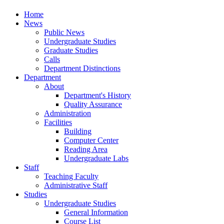
Home
News
Public News
Undergraduate Studies
Graduate Studies
Calls
Department Distinctions
Department
About
Department's History
Quality Assurance
Administration
Facilities
Building
Computer Center
Reading Area
Undergraduate Labs
Staff
Teaching Faculty
Administrative Staff
Studies
Undergraduate Studies
General Information
Course List