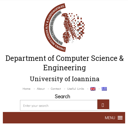
Department of Computer Science &
Engineering
University of Ioannina
Home
About
Contact
Useful Links
Search
MENU