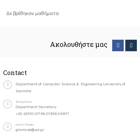
Δε βρέθηκαν μαθήματα
Ακολουθήστε μας
Contact
Department of Computer Science & Engineering University of
Ioannina
Telephone
Department Secretary:
+30-26510-07196,07458,08817
email-footer
gramcse@uoi.gr