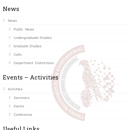
News
News
Public News
Undergraduate Studies
Graduate Studies
Calls
Department Distinctions
Events – Activities
Activities
Seminars
Events
Conference
Useful Links