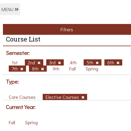
MENU
Filters
Course List
Semester:
1st
2nd
3rd
4th
5th
6th
7th
8th
9th
Fall
Spring
Type:
Core Courses
Elective Courses
Current Year:
Fall
Spring