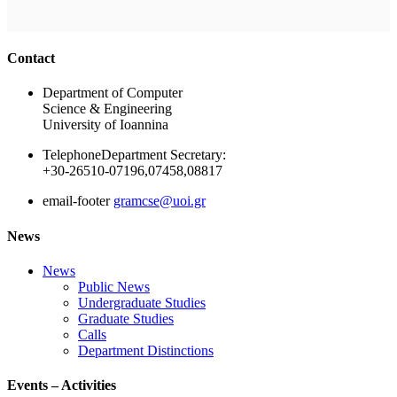
Ακολουθήστε μας
Contact
Department of Computer
Science & Engineering
University of Ioannina
Telephone
Department Secretary:
+30-26510-07196,07458,08817
email-footer
gramcse@uoi.gr
News
News
Public News
Undergraduate Studies
Graduate Studies
Calls
Department Distinctions
Events – Activities