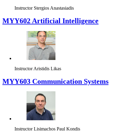
Instructor
Stergios Anastasiadis
MYY602 Artificial Intelligence
Instructor
Aristidis Likas
MYY603 Communication Systems
Instructor
Lisimachos Paul Kondis