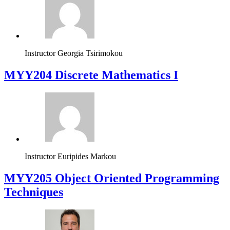
Instructor
Georgia Tsirimokou
MYY204 Discrete Mathematics I
Instructor
Euripides Markou
MYY205 Object Oriented Programming
Techniques