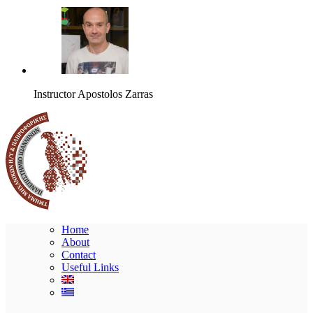
Instructor
Apostolos Zarras
Home
About
Contact
Useful Links