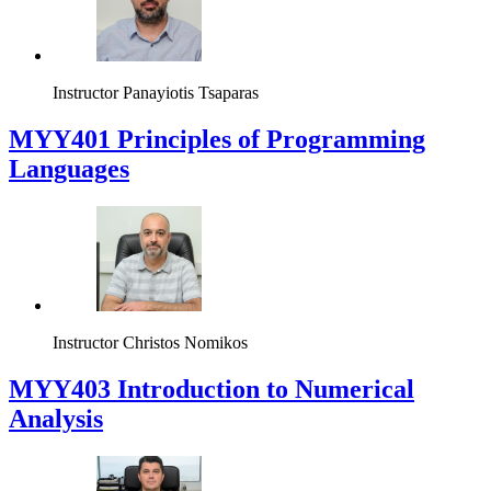
Instructor
Panayiotis Tsaparas
MYY401 Principles of Programming
Languages
Instructor
Christos Nomikos
MYY403 Introduction to Numerical
Analysis