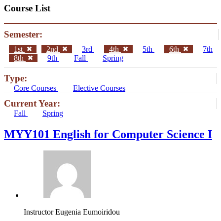
Course List
Semester:
1st
2nd
3rd
4th
5th
6th
7th
8th
9th
Fall
Spring
Type:
Core Courses
Elective Courses
Current Year:
Fall
Spring
MYY101 English for Computer Science I
Instructor
Eugenia Eumoiridou