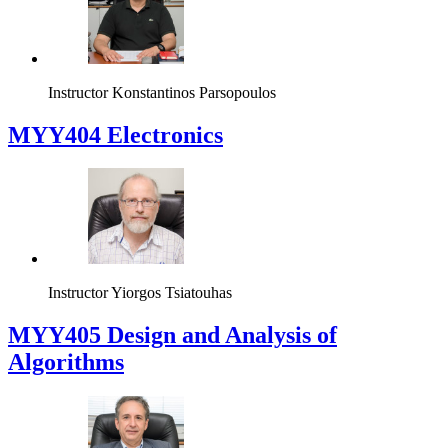
Instructor
Konstantinos Parsopoulos
MYY404 Electronics
Instructor
Yiorgos Tsiatouhas
MYY405 Design and Analysis of
Algorithms