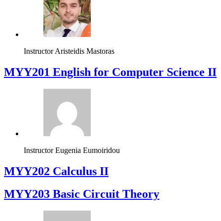
Instructor
Aristeidis Mastoras
ΜΥΥ201 English for Computer Science II
Instructor
Eugenia Eumoiridou
MYY202 Calculus II
MYY203 Basic Circuit Theory