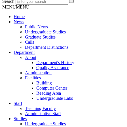
Search
MENU
MENU
Home
News
Public News
Undergraduate Studies
Graduate Studies
Calls
Department Distinctions
Department
About
Department's History
Quality Assurance
Administration
Facilities
Building
Computer Center
Reading Area
Undergraduate Labs
Staff
Teaching Faculty
Administrative Staff
Studies
Undergraduate Studies