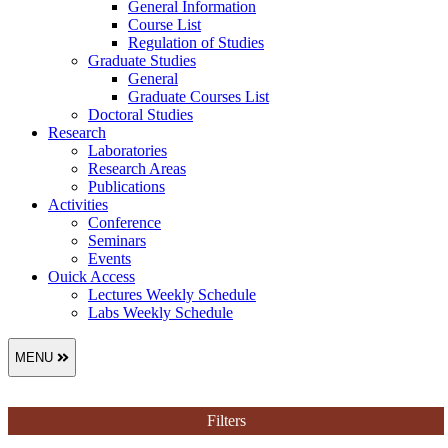
General Information
Course List
Regulation of Studies
Graduate Studies
General
Graduate Courses List
Doctoral Studies
Research
Laboratories
Research Areas
Publications
Activities
Conference
Seminars
Events
Ouick Access
Lectures Weekly Schedule
Labs Weekly Schedule
MENU
Filters