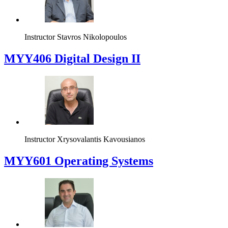
Instructor
Stavros Nikolopoulos
MYY406 Digital Design II
Instructor
Xrysovalantis Kavousianos
MYY601 Operating Systems