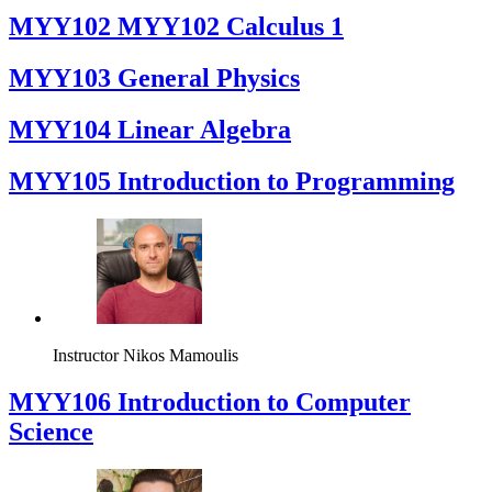
ΜΥΥ102 MYY102 Calculus 1
MYY103 General Physics
MYY104 Linear Algebra
MYY105 Introduction to Programming
Instructor
Nikos Mamoulis
MYY106 Introduction to Computer
Science