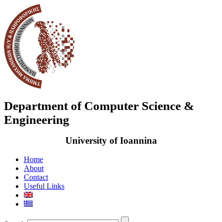
Department of Computer Science &
Engineering
University of Ioannina
Home
About
Contact
Useful Links