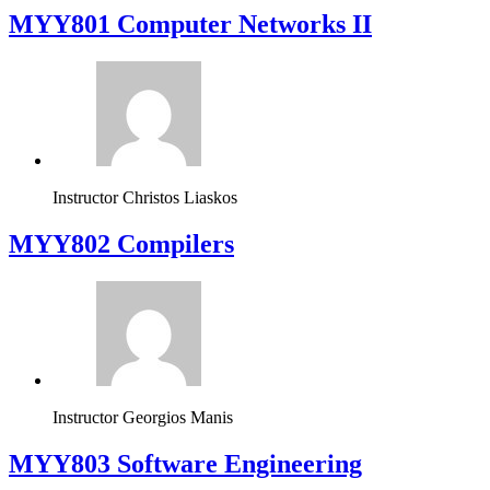
MYY801 Computer Networks II
Instructor
Christos Liaskos
MYY802 Compilers
Instructor
Georgios Manis
MYY803 Software Engineering