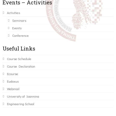
Events – Activities
Activities
Seminars
Events
Conference
Useful Links
Course Schedule
Course Declaration
Ecourse
Eudoxus
Webmail
University of Ioannina
Engineering School