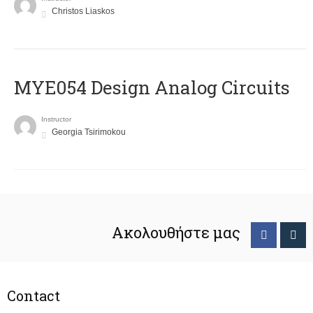
Christos Liaskos
MYE054 Design Analog Circuits
Instructor
Georgia Tsirimokou
Ακολουθήστε μας
Contact