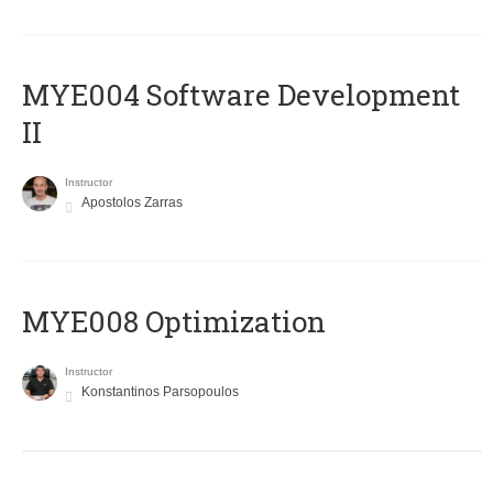
MYE004 Software Development
II
Instructor
Apostolos Zarras
MYE008 Optimization
Instructor
Konstantinos Parsopoulos