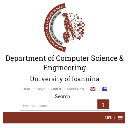
Department of Computer Science &
Engineering
University of Ioannina
Home
About
Contact
Useful Links
Search
MENU