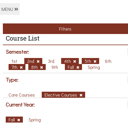
MENU
Filters
Course List
Semester:
1st
2nd
3rd
4th
5th
6th
7th
8th
9th
Fall
Spring
Type:
Core Courses
Elective Courses
Current Year:
Fall
Spring