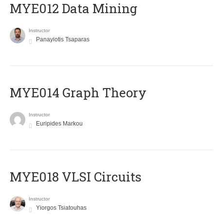
MYE012 Data Mining
Instructor
Panayiotis Tsaparas
ΜΥΕ014 Graph Theory
Instructor
Euripides Markou
MYE018 VLSI Circuits
Instructor
Yiorgos Tsiatouhas