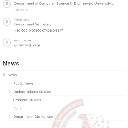
Department of Computer Science & Engineering University of
Ioannina
Telephone
Department Secretary:
+30-26510-07196,07458,08817
email-footer
gramcse@uoi.gr
News
News
Public News
Undergraduate Studies
Graduate Studies
Calls
Department Distinctions