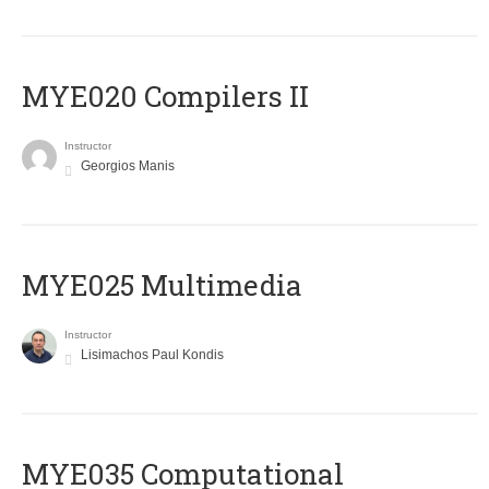
MYE020 Compilers II
Instructor
Georgios Manis
MYE025 Multimedia
Instructor
Lisimachos Paul Kondis
MYE035 Computational