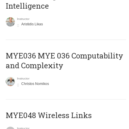
Intelligence
Instructor
Aristidis Likas
ΜΥΕ036 MYE 036 Computability
and Complexity
Instructor
Christos Nomikos
MYE048 Wireless Links
Instructor