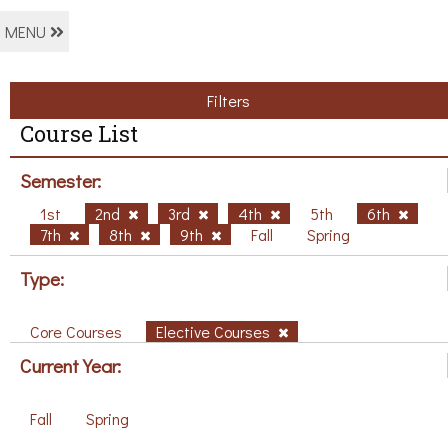
MENU
Filters
Course List
Semester:
1st
2nd
3rd
4th
5th
6th
7th
8th
9th
Fall
Spring
Type:
Core Courses
Elective Courses
Current Year:
Fall
Spring