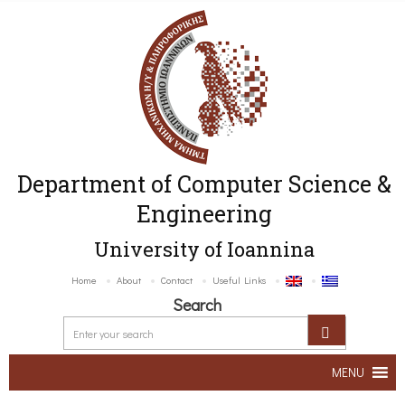
Department of Computer Science &
Engineering
University of Ioannina
Home
About
Contact
Useful Links
Search
MENU