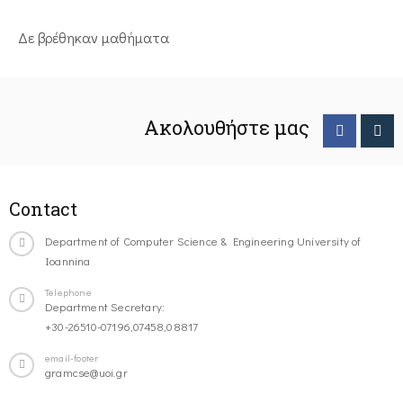
Δε βρέθηκαν μαθήματα
Ακολουθήστε μας
Contact
Department of Computer Science & Engineering University of
Ioannina
Telephone
Department Secretary:
+30-26510-07196,07458,08817
email-footer
gramcse@uoi.gr