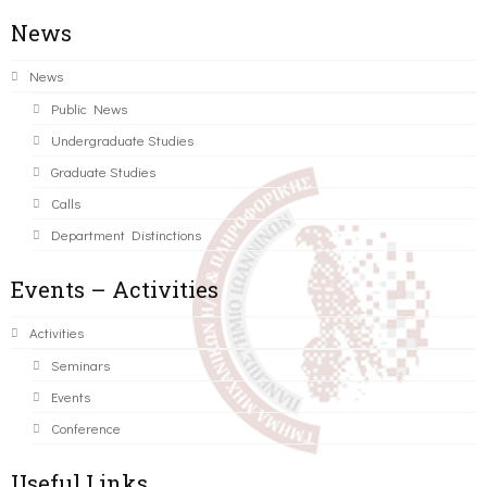
News
News
Public News
Undergraduate Studies
Graduate Studies
Calls
Department Distinctions
Events – Activities
Activities
Seminars
Events
Conference
Useful Links