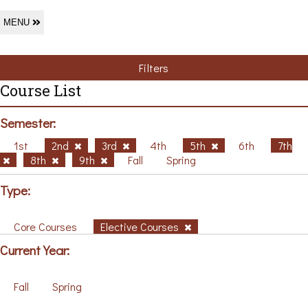
MENU
Filters
Course List
Semester:
1st
2nd
3rd
4th
5th
6th
7th
8th
9th
Fall
Spring
Type:
Core Courses
Elective Courses
Current Year:
Fall
Spring