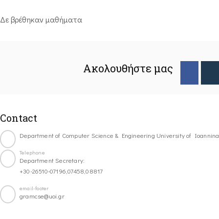
Δε βρέθηκαν μαθήματα
Ακολουθήστε μας
Contact
Department of Computer Science & Engineering University of Ioannin
Telephone
Department Secretary:
+30-26510-07196,07458,08817
email-footer
gramcse@uoi.gr