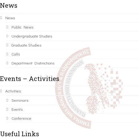
News
News
Public News
Undergraduate Studies
Graduate Studies
Calls
Department Distinctions
Events – Activities
Activities
Seminars
Events
Conference
Useful Links