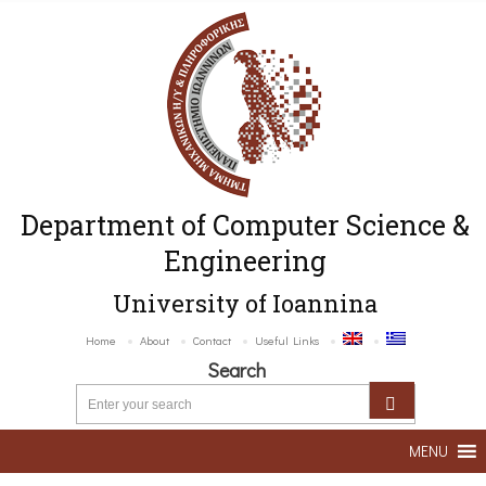
Department of Computer Science &
Engineering
University of Ioannina
Home
About
Contact
Useful Links
Search
MENU