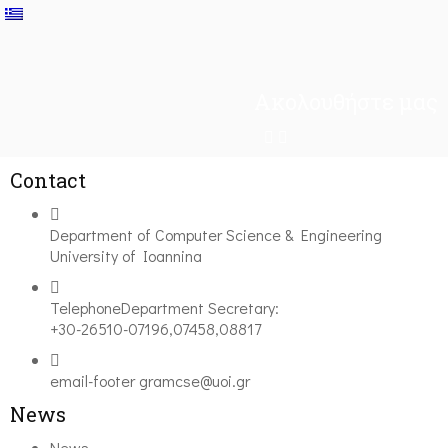
Ακολουθήστε μας
Contact
Department of Computer Science & Engineering
University of Ioannina
Telephone
Department Secretary:
+30-26510-07196,07458,08817
email-footer
gramcse@uoi.gr
News
News