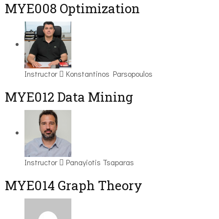
MYE008 Optimization
Instructor
Konstantinos Parsopoulos
MYE012 Data Mining
Instructor
Panayiotis Tsaparas
ΜΥΕ014 Graph Theory