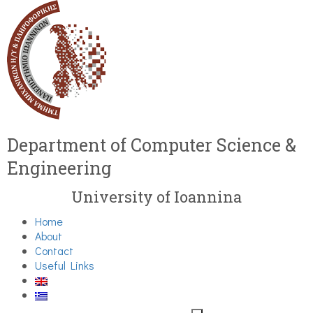
Department of Computer Science &
Engineering
University of Ioannina
Home
About
Contact
Useful Links