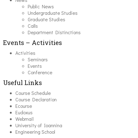
Public News
Undergraduate Studies
Graduate Studies
Calls
Department Distinctions
Events – Activities
Activities
Seminars
Events
Conference
Useful Links
Course Schedule
Course Declaration
Ecourse
Eudoxus
Webmail
University of Ioannina
Engineering School