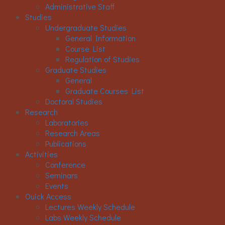
Administrative Staff
Studies
Undergraduate Studies
General Information
Course List
Regulation of Studies
Graduate Studies
General
Graduate Courses List
Doctoral Studies
Research
Laboratories
Research Areas
Publications
Activities
Conference
Seminars
Events
Ouick Access
Lectures Weekly Schedule
Labs Weekly Schedule