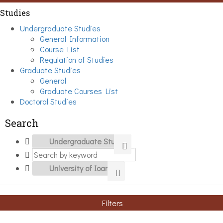
Studies
Undergraduate Studies
General Information
Course List
Regulation of Studies
Graduate Studies
General
Graduate Courses List
Doctoral Studies
Search
Filters