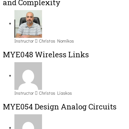
and Complexity
Instructor
Christos Nomikos
MYE048 Wireless Links
Instructor
Christos Liaskos
MYE054 Design Analog Circuits