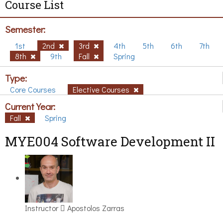
Course List
Semester:
1st
2nd
3rd
4th
5th
6th
7th
8th
9th
Fall
Spring
Type:
Core Courses
Elective Courses
Current Year:
Fall
Spring
MYE004 Software Development II
Instructor
Apostolos Zarras