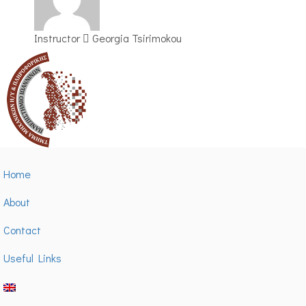
Instructor
Georgia Tsirimokou
Home
About
Contact
Useful Links