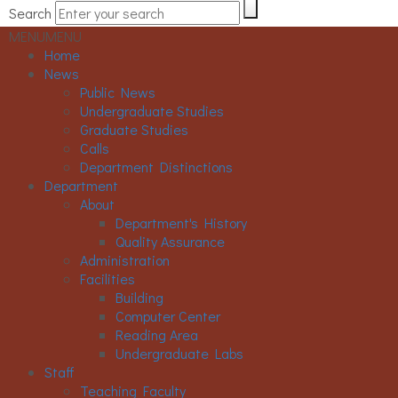
Search
MENU
MENU
Home
News
Public News
Undergraduate Studies
Graduate Studies
Calls
Department Distinctions
Department
About
Department's History
Quality Assurance
Administration
Facilities
Building
Computer Center
Reading Area
Undergraduate Labs
Staff
Teaching Faculty