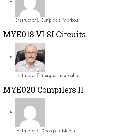
Instructor
Euripides Markou
MYE018 VLSI Circuits
Instructor
Yiorgos Tsiatouhas
MYE020 Compilers II
Instructor
Georgios Manis