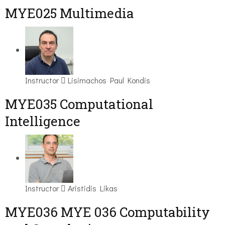
MYE025 Multimedia
Instructor
Lisimachos Paul Kondis
MYE035 Computational
Intelligence
Instructor
Aristidis Likas
ΜΥΕ036 MYE 036 Computability