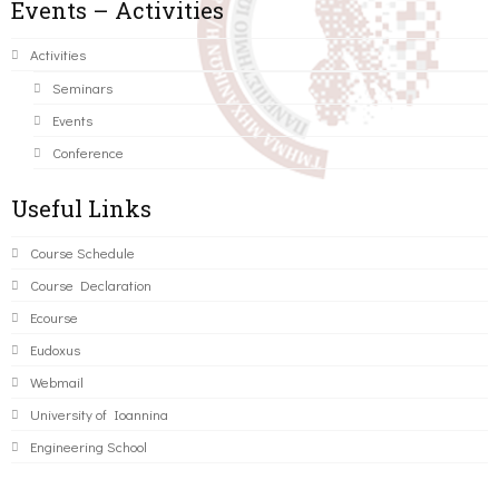
Events – Activities
Activities
Seminars
Events
Conference
Useful Links
Course Schedule
Course Declaration
Ecourse
Eudoxus
Webmail
University of Ioannina
Engineering School