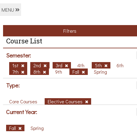
MENU
Filters
Course List
Semester:
1st
2nd
3rd
4th
5th
6th
7th
8th
9th
Fall
Spring
Type:
Core Courses
Elective Courses
Current Year:
Fall
Spring