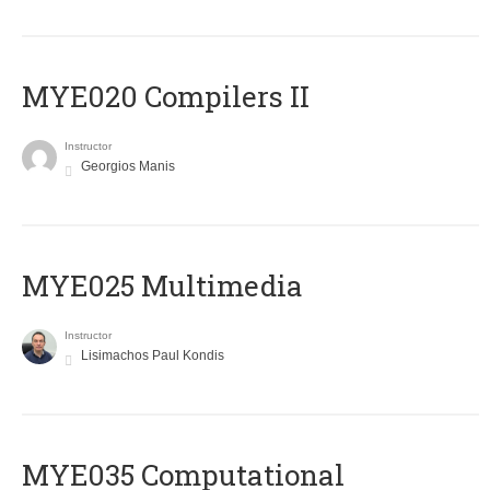
MYE020 Compilers II
Instructor
Georgios Manis
MYE025 Multimedia
Instructor
Lisimachos Paul Kondis
MYE035 Computational