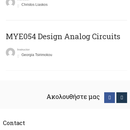
Christos Liaskos
MYE054 Design Analog Circuits
Instructor
Georgia Tsirimokou
Ακολουθήστε μας
Contact