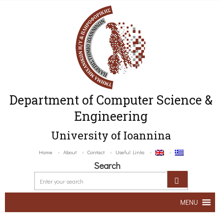
Department of Computer Science &
Engineering
University of Ioannina
Home
About
Contact
Useful Links
Search
MENU