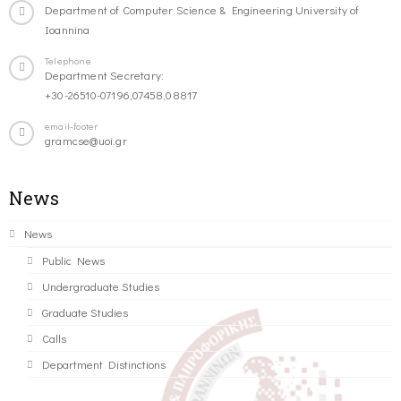
Department of Computer Science & Engineering University of
Ioannina
Telephone
Department Secretary:
+30-26510-07196,07458,08817
email-footer
gramcse@uoi.gr
News
News
Public News
Undergraduate Studies
Graduate Studies
Calls
Department Distinctions