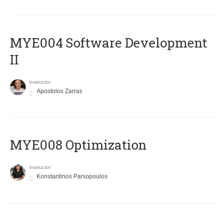
MYE004 Software Development
II
Instructor
Apostolos Zarras
MYE008 Optimization
Instructor
Konstantinos Parsopoulos