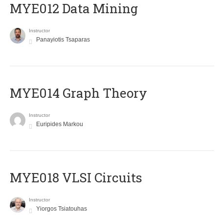
MYE012 Data Mining
Instructor
Panayiotis Tsaparas
ΜΥΕ014 Graph Theory
Instructor
Euripides Markou
MYE018 VLSI Circuits
Instructor
Yiorgos Tsiatouhas