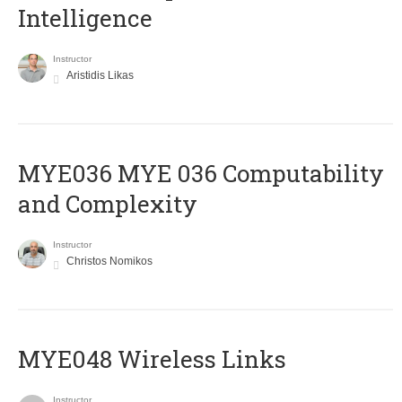
Intelligence
Instructor
Aristidis Likas
ΜΥΕ036 MYE 036 Computability
and Complexity
Instructor
Christos Nomikos
MYE048 Wireless Links
Instructor