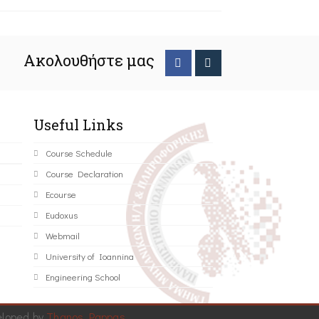
Ακολουθήστε μας
Useful Links
Course Schedule
Course Declaration
Ecourse
Eudoxus
Webmail
University of Ioannina
Engineering School
eloped by
Thanos Pappas