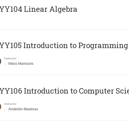
Y104 Linear Algebra
Y105 Introduction to Programming
Instructor
Nikos Mamoulis
Y106 Introduction to Computer Sci
Instructor
Aristeidis Mastoras