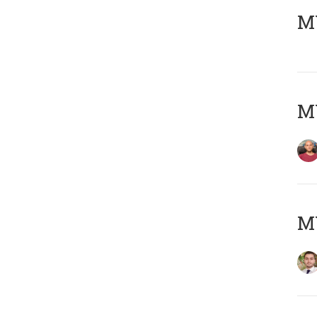
MY
MY
MY