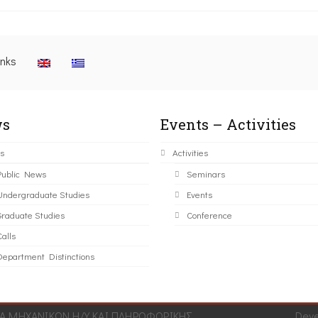
inks
s
Events – Activities
s
Activities
Public News
Seminars
Undergraduate Studies
Events
Graduate Studies
Conference
alls
Department Distinctions
 ΜΗΧΑΝΙΚΩΝ Η/Υ ΚΑΙ ΠΛΗΡΟΦΟΡΙΚΗΣ.
Dev