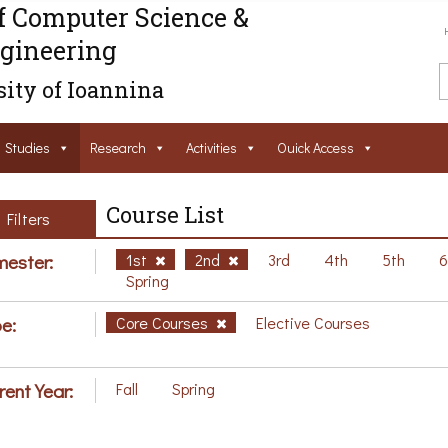
f Computer Science &
gineering
ity of Ioannina
Studies
Research
Activities
Ouick Access
Course List
Filters
ester:
1st
2nd
3rd
4th
5th
Spring
e:
Core Courses
Elective Courses
rent Year:
Fall
Spring