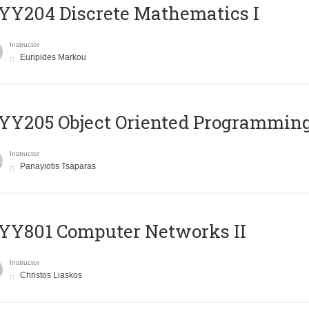
Y204 Discrete Mathematics I
Instructor
Euripides Markou
Y205 Object Oriented Programmin
Instructor
Panayiotis Tsaparas
YY801 Computer Networks II
Instructor
Christos Liaskos