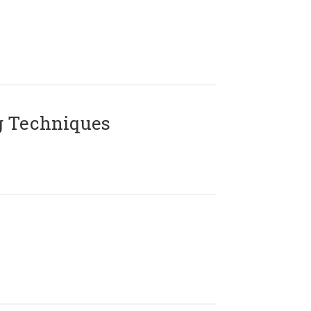
g Techniques