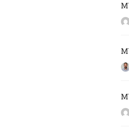
MY
MY
M