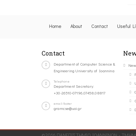
Home
About
Contact
Useful L
Contact
New
Department of Computer Science &
New
Engineering University of Ioannina
Telephone
Department Secretary:
+30-26510-07196,07458,08817
C
email-footer
gramcse@uoi.gr
©2016 ΠΑΝΕΠΙΣΤΗΜΙΟ ΙΩΑΝΝΙΝΩΝ - ΤΜΗΜΑ