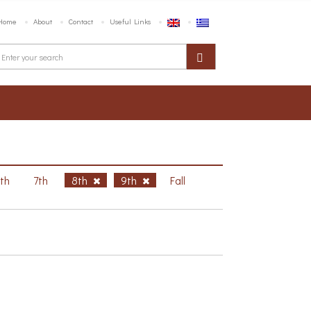
Home
About
Contact
Useful Links
6th
7th
8th
9th
Fall