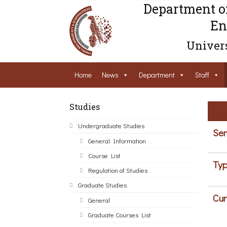
Department o
En
Univers
Home
News
Department
Staff
Studies
Undergraduate Studies
Sem
General Information
Course List
Typ
Regulation of Studies
Graduate Studies
Cur
General
Graduate Courses List