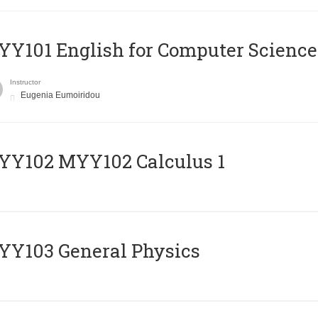
Y101 English for Computer Science
Instructor
Eugenia Eumoiridou
ΥΥ102 MYY102 Calculus 1
Y103 General Physics