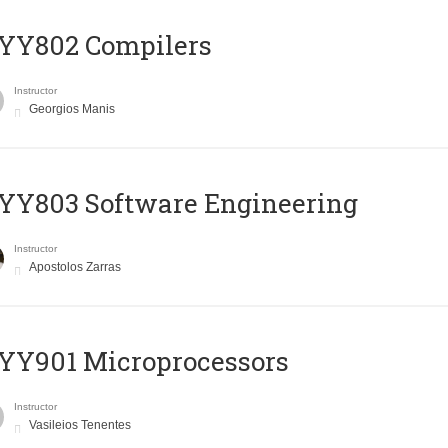
YY802 Compilers
Instructor
Georgios Manis
YY803 Software Engineering
Instructor
Apostolos Zarras
YY901 Microprocessors
Instructor
Vasileios Tenentes