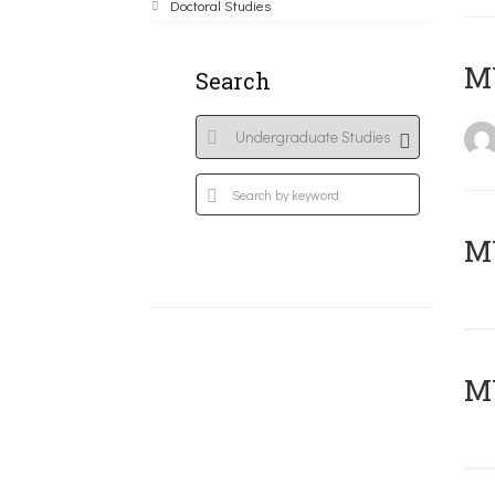
Doctoral Studies
MY
Search
Μ
MY