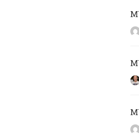
M
M
M