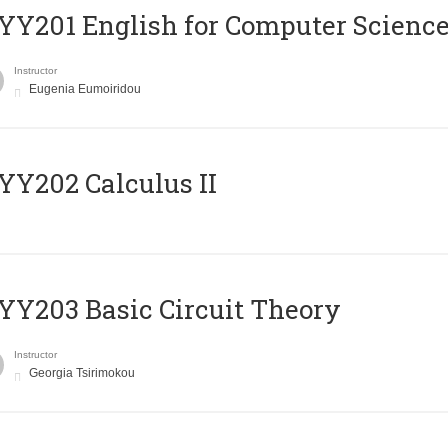
Υ201 English for Computer Science 
Instructor
Eugenia Eumoiridou
Y202 Calculus II
Y203 Basic Circuit Theory
Instructor
Georgia Tsirimokou