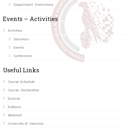
Department Distinctions
Events – Activities
Activities
Seminars
Events
Conference
Useful Links
Course Schedule
Course Declaration
Ecourse
Eudoxus
Webmail
University of Ioannina