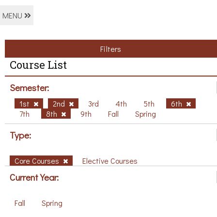
MENU
Filters
Course List
Semester:
1st
2nd
3rd
4th
5th
6th
7th
8th
9th
Fall
Spring
Type:
Core Courses
Elective Courses
Current Year:
Fall
Spring