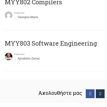
MYY802 Compilers
Instructor
Georgios Manis
MYY803 Software Engineering
Instructor
Apostolos Zarras
Ακολουθήστε μας