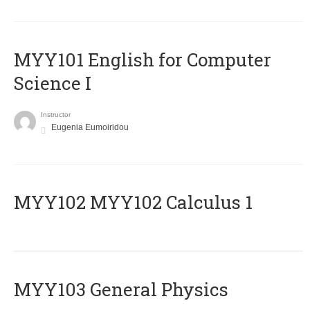
MYY101 English for Computer
Science I
Instructor
Eugenia Eumoiridou
ΜΥΥ102 MYY102 Calculus 1
MYY103 General Physics