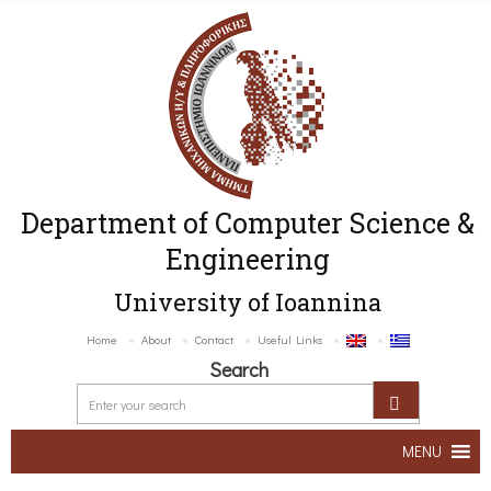
Department of Computer Science &
Engineering
University of Ioannina
Home
About
Contact
Useful Links
Search
MENU