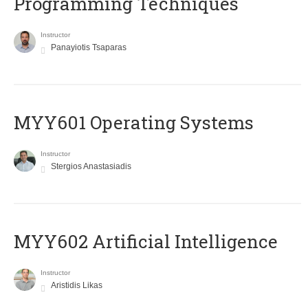
Programming Techniques
Instructor
Panayiotis Tsaparas
MYY601 Operating Systems
Instructor
Stergios Anastasiadis
MYY602 Artificial Intelligence
Instructor
Aristidis Likas