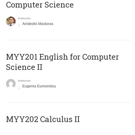
Computer Science
Instructor
Aristeidis Mastoras
ΜΥΥ201 English for Computer
Science II
Instructor
Eugenia Eumoiridou
MYY202 Calculus II