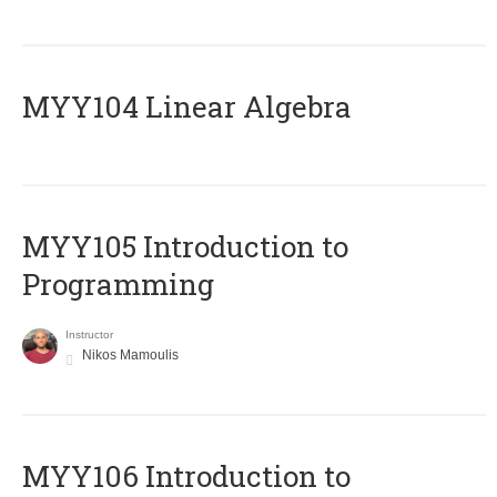
MYY104 Linear Algebra
MYY105 Introduction to
Programming
Instructor
Nikos Mamoulis
MYY106 Introduction to