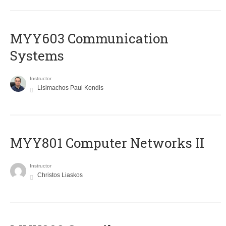
MYY603 Communication
Systems
Instructor
Lisimachos Paul Kondis
MYY801 Computer Networks II
Instructor
Christos Liaskos