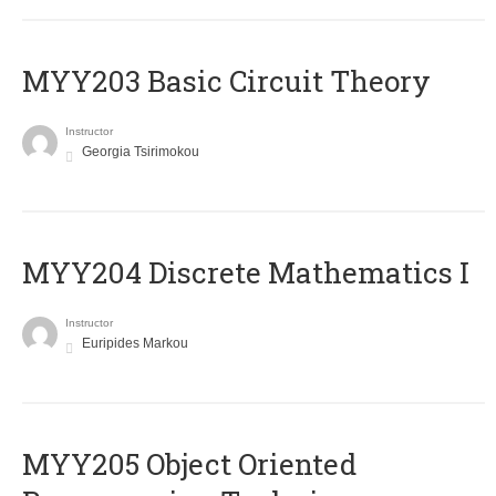
MYY203 Basic Circuit Theory
Instructor
Georgia Tsirimokou
MYY204 Discrete Mathematics I
Instructor
Euripides Markou
MYY205 Object Oriented