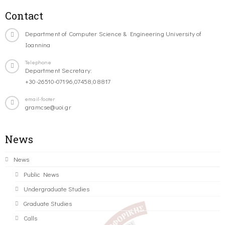
Contact
Department of Computer Science & Engineering University of
Ioannina
Telephone
Department Secretary:
+30-26510-07196,07458,08817
email-footer
gramcse@uoi.gr
News
News
Public News
Undergraduate Studies
Graduate Studies
Calls