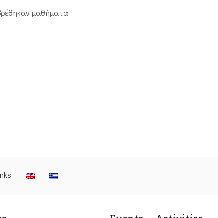
βρέθηκαν μαθήματα
inks