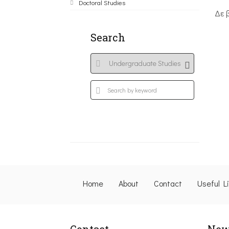
Doctoral Studies
Δε 
Search
Home
About
Contact
Useful L