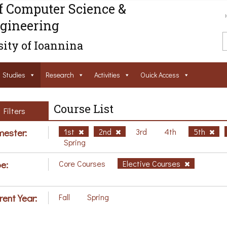
f Computer Science &
gineering
ity of Ioannina
Studies
Research
Activities
Ouick Access
Course List
Filters
ester:
1st
2nd
3rd
4th
5th
Spring
e:
Core Courses
Elective Courses
rent Year:
Fall
Spring