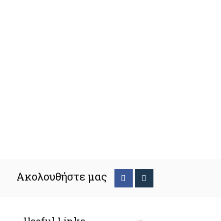
Ακολουθήστε μας