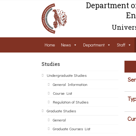
Department o
En
Univers
Home
News
Department
Staff
Studies
Undergraduate Studies
Sem
General Information
Course List
Typ
Regulation of Studies
Graduate Studies
Cur
General
Graduate Courses List