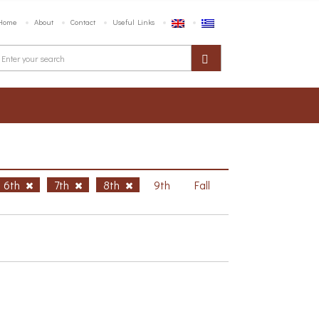
Home
About
Contact
Useful Links
6th
7th
8th
9th
Fall