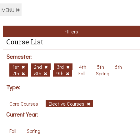
MENU
Filters
Course List
Semester:
1st
2nd
3rd
4th
5th
6th
7th
8th
9th
Fall
Spring
Type:
Core Courses
Elective Courses
Current Year:
Fall
Spring