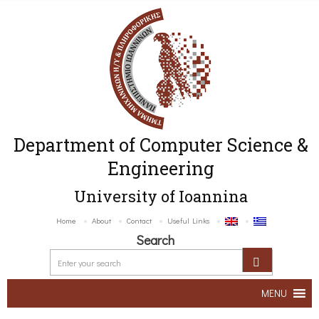
Department of Computer Science &
Engineering
University of Ioannina
Home
About
Contact
Useful Links
Search
MENU