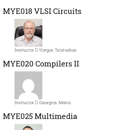
MYE018 VLSI Circuits
Instructor
Yiorgos Tsiatouhas
MYE020 Compilers II
Instructor
Georgios Manis
MYE025 Multimedia