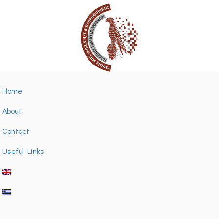
Home
About
Contact
Useful Links