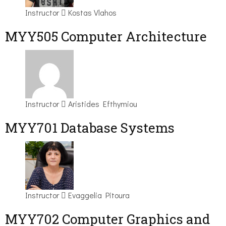
Instructor
Kostas Vlahos
MYY505 Computer Architecture
Instructor
Aristides Efthymiou
MYY701 Database Systems
Instructor
Evaggelia Pitoura
MYY702 Computer Graphics and