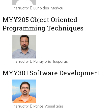
Instructor
Euripides Markou
MYY205 Object Oriented
Programming Techniques
Instructor
Panayiotis Tsaparas
MYY301 Software Development
Instructor
Panos Vassiliadis