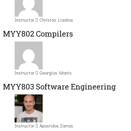
Instructor
Christos Liaskos
MYY802 Compilers
Instructor
Georgios Manis
MYY803 Software Engineering
Instructor
Apostolos Zarras