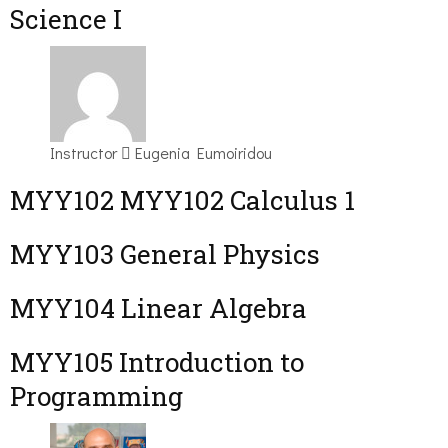
Science I
Instructor
Eugenia Eumoiridou
ΜΥΥ102 MYY102 Calculus 1
MYY103 General Physics
MYY104 Linear Algebra
MYY105 Introduction to
Programming