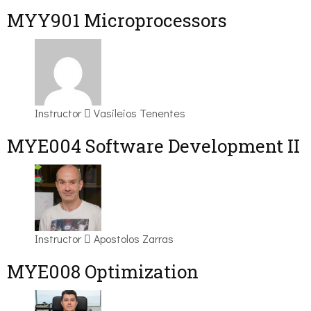
MYY901 Microprocessors
Instructor
Vasileios Tenentes
MYE004 Software Development II
Instructor
Apostolos Zarras
MYE008 Optimization