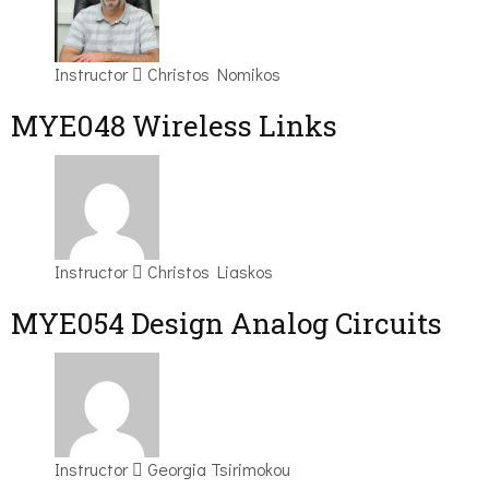
Instructor
Christos Nomikos
MYE048 Wireless Links
Instructor
Christos Liaskos
MYE054 Design Analog Circuits
Instructor
Georgia Tsirimokou