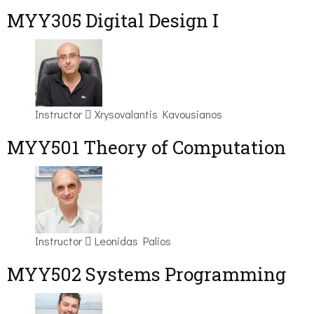
MYY305 Digital Design Ι
Instructor
Xrysovalantis Kavousianos
MYY501 Theory of Computation
Instructor
Leonidas Palios
MYY502 Systems Programming