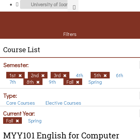
Filters
Course List
Semester:
1st
2nd
3rd
4th
5th
6th
7th
8th
9th
Fall
Spring
Type:
Core Courses
Elective Courses
Current Year:
Fall
Spring
MYY101 English for Computer