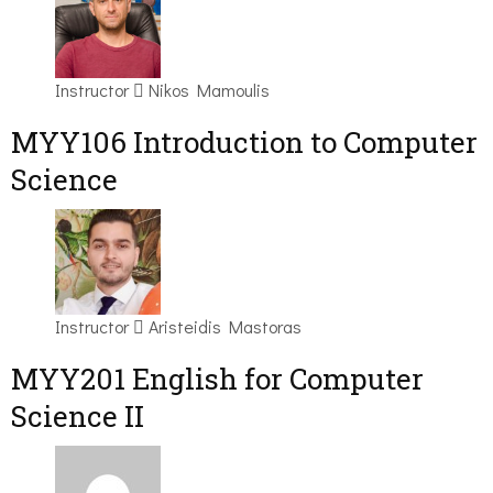
Instructor
Nikos Mamoulis
MYY106 Introduction to Computer
Science
Instructor
Aristeidis Mastoras
ΜΥΥ201 English for Computer
Science II