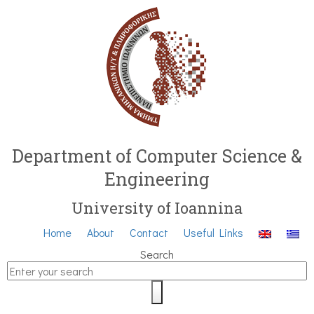
Department of Computer Science &
Engineering
University of Ioannina
Home
About
Contact
Useful Links
Search