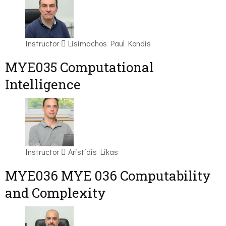
Instructor
Lisimachos Paul Kondis
MYE035 Computational
Intelligence
Instructor
Aristidis Likas
ΜΥΕ036 MYE 036 Computability
and Complexity