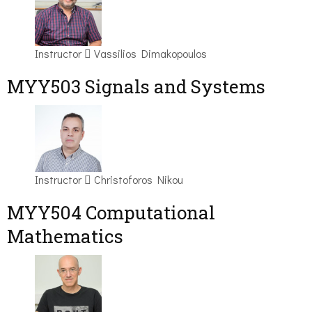
Instructor
Vassilios Dimakopoulos
MYY503 Signals and Systems
Instructor
Christoforos Nikou
MYY504 Computational
Mathematics