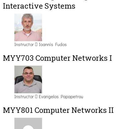
Interactive Systems
Instructor
Ioannis Fudos
MYY703 Computer Networks I
Instructor
Evangelos Papapetrou
MYY801 Computer Networks II