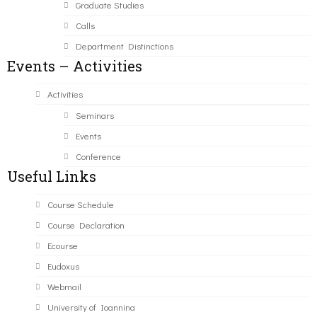
Graduate Studies
Calls
Department Distinctions
Events – Activities
Activities
Seminars
Events
Conference
Useful Links
Course Schedule
Course Declaration
Ecourse
Eudoxus
Webmail
University of Ioannina