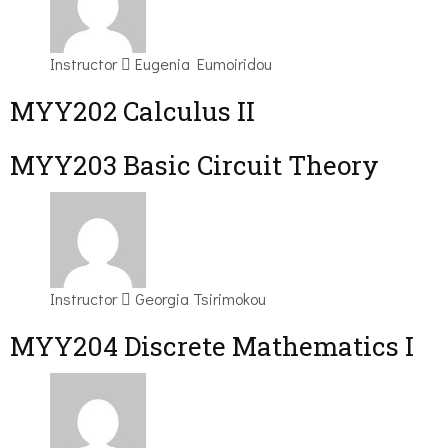
Instructor
Eugenia Eumoiridou
MYY202 Calculus II
MYY203 Basic Circuit Theory
Instructor
Georgia Tsirimokou
MYY204 Discrete Mathematics I