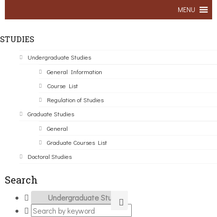
MENU
STUDIES
Undergraduate Studies
General Information
Course List
Regulation of Studies
Graduate Studies
General
Graduate Courses List
Doctoral Studies
Search