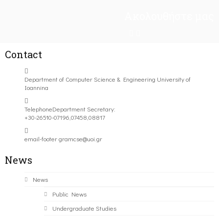
Ακολουθήστε μας
Contact
Department of Computer Science & Engineering University of
Ioannina
Telephone
Department Secretary:
+30-26510-07196,07458,08817
email-footer
gramcse@uoi.gr
News
News
Public News
Undergraduate Studies