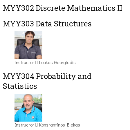
MYY302 Discrete Mathematics II
MYY303 Data Structures
Instructor
Loukas Georgiadis
MYY304 Probability and
Statistics
Instructor
Konstantinos Blekas