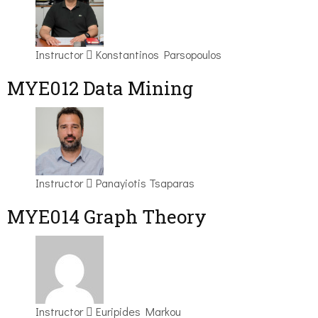
Instructor
Konstantinos Parsopoulos
MYE012 Data Mining
Instructor
Panayiotis Tsaparas
ΜΥΕ014 Graph Theory
Instructor
Euripides Markou