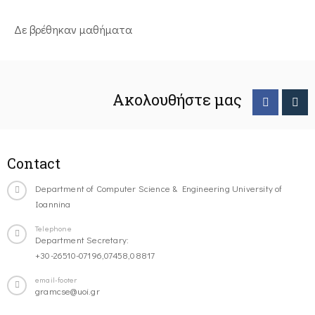
Δε βρέθηκαν μαθήματα
Ακολουθήστε μας
Contact
Department of Computer Science & Engineering University of
Ioannina
Telephone
Department Secretary:
+30-26510-07196,07458,08817
email-footer
gramcse@uoi.gr