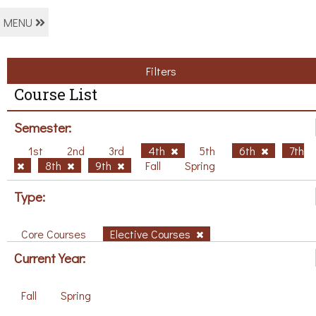
MENU
Filters
Course List
Semester:
1st
2nd
3rd
4th
5th
6th
7th
8th
9th
Fall
Spring
Type:
Core Courses
Elective Courses
Current Year:
Fall
Spring