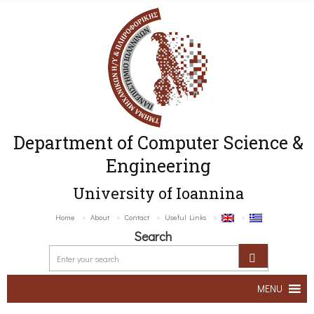
Department of Computer Science &
Engineering
University of Ioannina
Home
About
Contact
Useful Links
Search
MENU