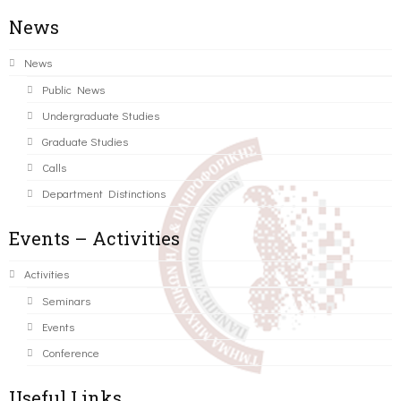
News
News
Public News
Undergraduate Studies
Graduate Studies
Calls
Department Distinctions
Events – Activities
Activities
Seminars
Events
Conference
Useful Links