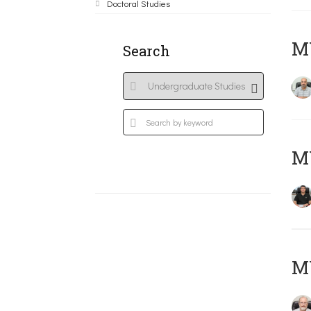
Doctoral Studies
MY
Search
MY
M