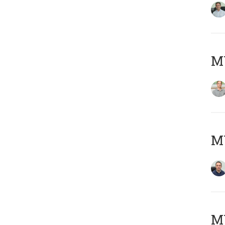
MY
M
M