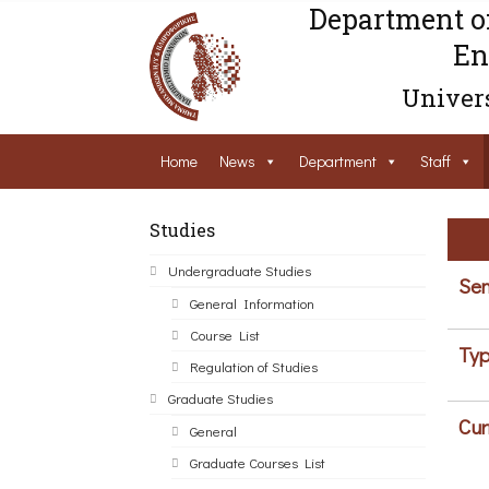
Department o
En
Univers
Home
News
Department
Staff
Studies
Undergraduate Studies
Sem
General Information
Course List
Typ
Regulation of Studies
Graduate Studies
Cur
General
Graduate Courses List