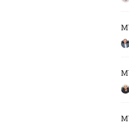
MY
MY
M