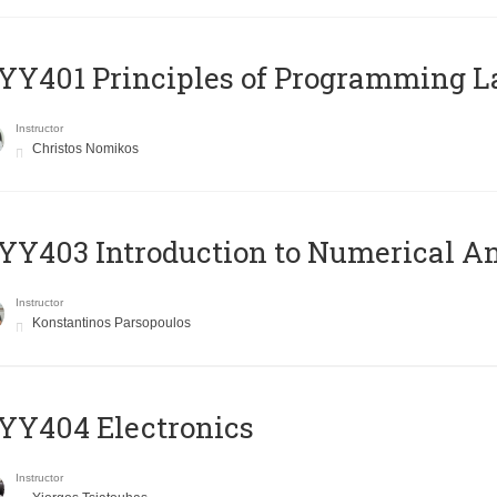
Y401 Principles of Programming 
Instructor
Christos Nomikos
Y403 Introduction to Numerical An
Instructor
Konstantinos Parsopoulos
YY404 Electronics
Instructor