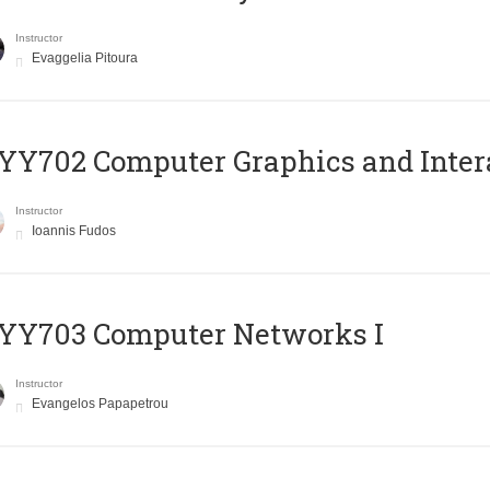
Instructor
Evaggelia Pitoura
Y702 Computer Graphics and Inter
Instructor
Ioannis Fudos
YY703 Computer Networks I
Instructor
Evangelos Papapetrou