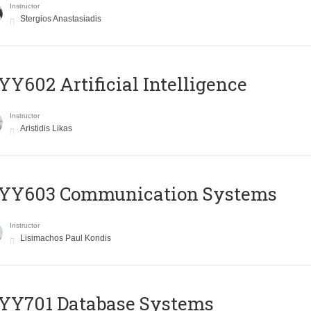
Instructor
Stergios Anastasiadis
Y602 Artificial Intelligence
Instructor
Aristidis Likas
YY603 Communication Systems
Instructor
Lisimachos Paul Kondis
YY701 Database Systems