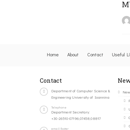
M
Home
About
Contact
Useful L
Contact
New
Department of Computer Science &
New
Engineering University of Ioannina
Telephone
Department Secretary:
+30-26510-07196,07458,08817
C
email-footer