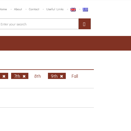
Home
About
Contact
Useful Links
h
7th
8th
9th
Fall