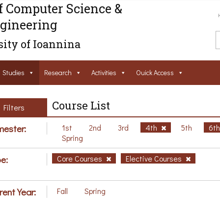
f Computer Science &
gineering
ity of Ioannina
Studies
Research
Activities
Ouick Access
Course List
Filters
ester:
1st
2nd
3rd
4th
5th
6t
Spring
e:
Core Courses
Elective Courses
rent Year:
Fall
Spring