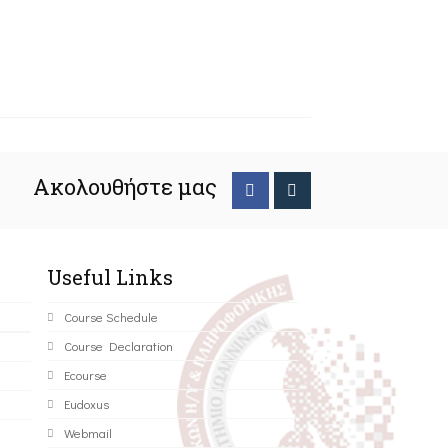
Ακολουθήστε μας
Useful Links
Course Schedule
Course Declaration
Ecourse
Eudoxus
Webmail