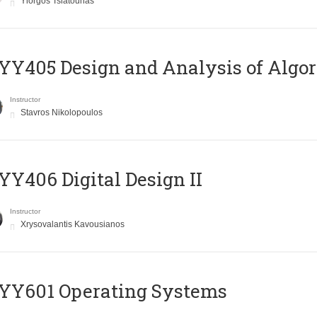
Yiorgos Tsiatouhas
Y405 Design and Analysis of Algo
Instructor
Stavros Nikolopoulos
Y406 Digital Design II
Instructor
Xrysovalantis Kavousianos
YY601 Operating Systems