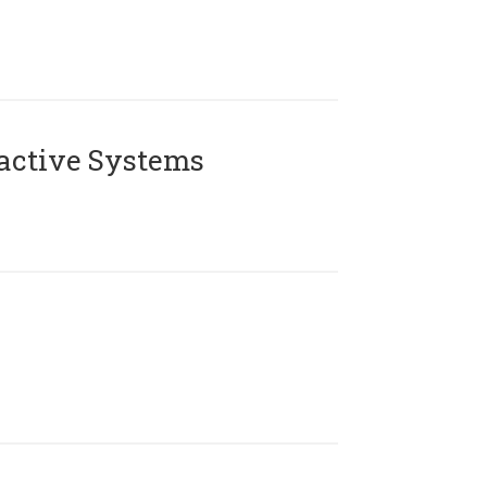
active Systems