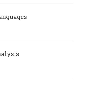
Languages
alysis