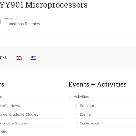
YY901 Microprocessors
Instructor
Vasileios Tenentes
inks
s
Events – Activities
s
Activities
Public News
Seminars
Undergraduate Studies
Events
Graduate Studies
Conference
alls