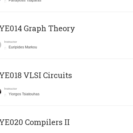
Panayiotis Tsaparas
ΥΕ014 Graph Theory
Instructor
Euripides Markou
E018 VLSI Circuits
Instructor
Yiorgos Tsiatouhas
E020 Compilers II