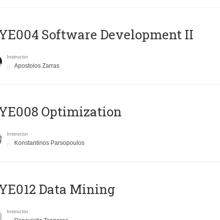
E004 Software Development II
Instructor
Apostolos Zarras
YE008 Optimization
Instructor
Konstantinos Parsopoulos
YE012 Data Mining
Instructor