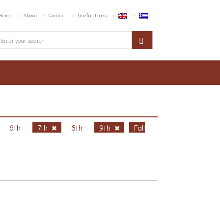
Home
About
Contact
Useful Links
6th
7th
8th
9th
Fall