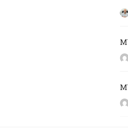
MY
MY