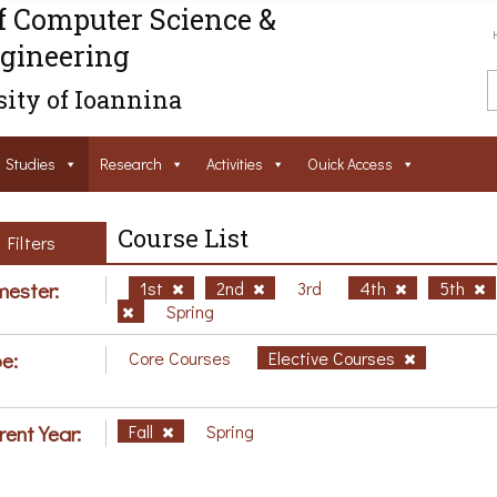
f Computer Science &
gineering
ity of Ioannina
Studies
Research
Activities
Ouick Access
Course List
Filters
ester:
1st
2nd
3rd
4th
5th
Spring
e:
Core Courses
Elective Courses
rent Year:
Fall
Spring