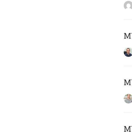
M
MY
Μ