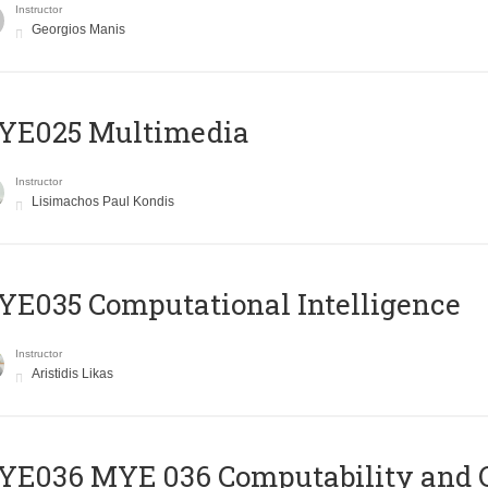
Instructor
Georgios Manis
YE025 Multimedia
Instructor
Lisimachos Paul Kondis
E035 Computational Intelligence
Instructor
Aristidis Likas
ΥΕ036 MYE 036 Computability and 