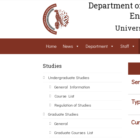
Department o
En
Univers
Home
News
Department
Staff
Studies
Undergraduate Studies
Sem
General Information
Course List
Typ
Regulation of Studies
Graduate Studies
Cur
General
Graduate Courses List