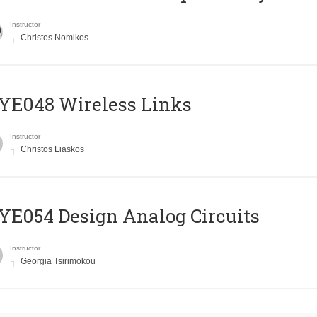
Instructor
Christos Nomikos
E048 Wireless Links
Instructor
Christos Liaskos
E054 Design Analog Circuits
Instructor
Georgia Tsirimokou