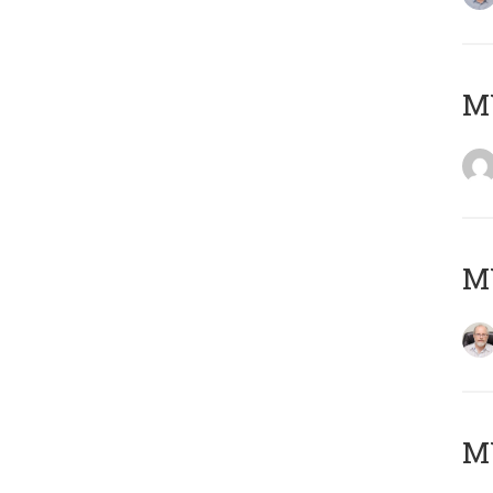
Μ
MY
MY