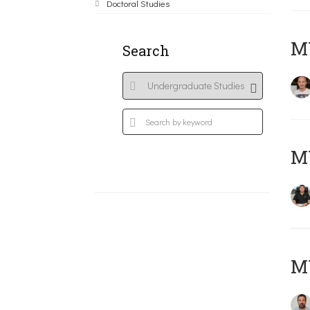
Doctoral Studies
MY
Search
M
M