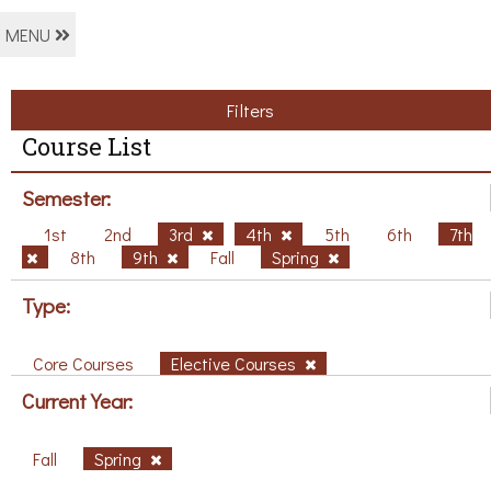
MENU
Filters
Course List
Semester:
1st
2nd
3rd
4th
5th
6th
7th
8th
9th
Fall
Spring
Type:
Core Courses
Elective Courses
Current Year:
Fall
Spring