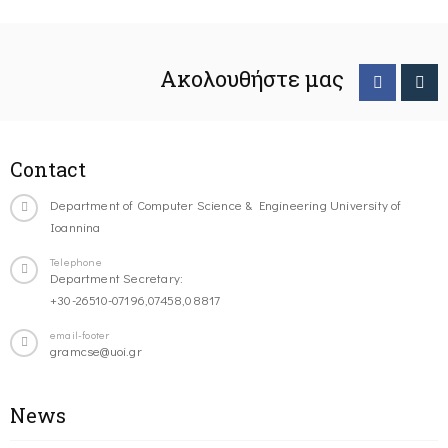
Ακολουθήστε μας
Contact
Department of Computer Science & Engineering University of
Ioannina
Telephone
Department Secretary:
+30-26510-07196,07458,08817
email-footer
gramcse@uoi.gr
News