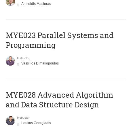
Aristeidis Mastoras
MYE023 Parallel Systems and
Programming
Instructor
Vassilios Dimakopoulos
MYE028 Advanced Algorithm
and Data Structure Design
Instructor
Loukas Georgiadis