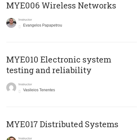
MYE006 Wireless Networks
Instructor
Evangelos Papapetrou
MYE010 Electronic system
testing and reliability
Instructor
Vasileios Tenentes
MYE017 Distributed Systems
Instructor