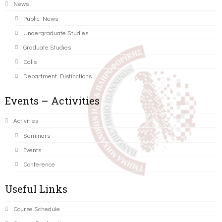
News
Public News
Undergraduate Studies
Graduate Studies
Calls
Department Distinctions
Events – Activities
Activities
Seminars
Events
Conference
Useful Links
Course Schedule