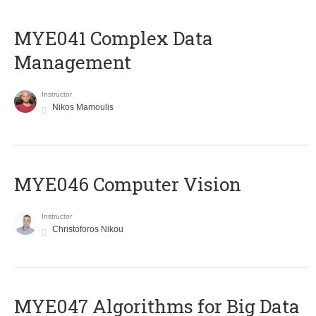
MYE041 Complex Data
Management
Instructor
Nikos Mamoulis
MYE046 Computer Vision
Instructor
Christoforos Nikou
MYE047 Algorithms for Big Data