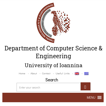
Department of Computer Science &
Engineering
University of Ioannina
Home
About
Contact
Useful Links
Search
MENU