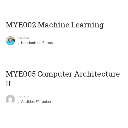
MYE002 Machine Learning
Instructor
Konstantinos Blekas
MYE005 Computer Architecture
II
Instructor
Aristides Efthymiou