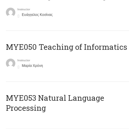
Instructor
Ευάγγελος Κοσίνας
MYE050 Teaching of Informatics
Instructor
Μαρία Χρόνη
ΜΥΕ053 Natural Language
Processing