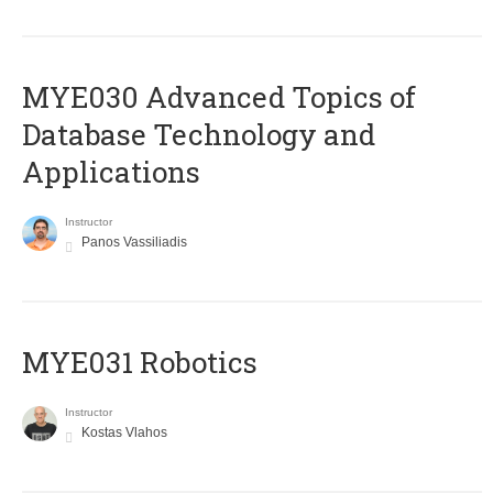
MYE030 Advanced Topics of
Database Technology and
Applications
Instructor
Panos Vassiliadis
MYE031 Robotics
Instructor
Kostas Vlahos