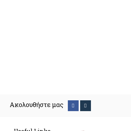
Ακολουθήστε μας