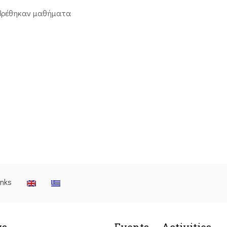
βρέθηκαν μαθήματα
inks