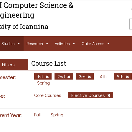
f Computer Science &
gineering
ity of Ioannina
Studies
Research
Activities
Ouick Access
Course List
Filters
ester:
1st
2nd
3rd
4th
5th
Spring
e:
Core Courses
Elective Courses
rent Year:
Fall
Spring