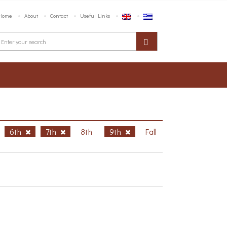
Home
About
Contact
Useful Links
6th
7th
8th
9th
Fall