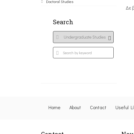
Doctoral Studies
Δε 
Search
Home
About
Contact
Useful L