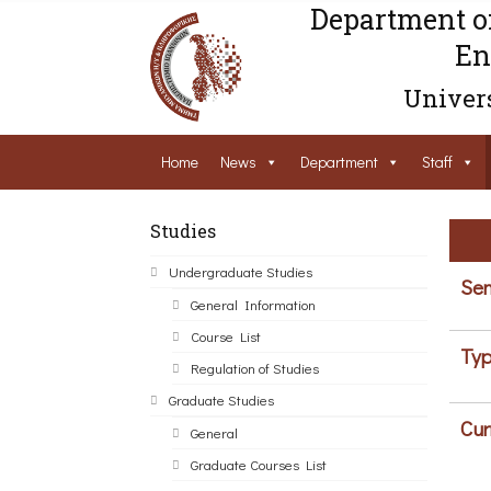
Department o
En
Univers
Home
News
Department
Staff
Studies
Undergraduate Studies
Sem
General Information
Course List
Typ
Regulation of Studies
Graduate Studies
Cur
General
Graduate Courses List