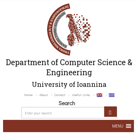
Department of Computer Science &
Engineering
University of Ioannina
Home
About
Contact
Useful Links
Search
MENU