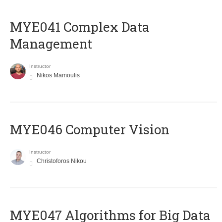
MYE041 Complex Data
Management
Instructor
Nikos Mamoulis
MYE046 Computer Vision
Instructor
Christoforos Nikou
MYE047 Algorithms for Big Data