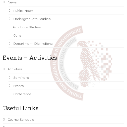
News
Public News
Undergraduate Studies
Graduate Studies
Calls
Department Distinctions
Events – Activities
Activities
Seminars
Events
Conference
Useful Links
Course Schedule