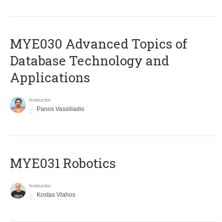
MYE030 Advanced Topics of
Database Technology and
Applications
Instructor
Panos Vassiliadis
MYE031 Robotics
Instructor
Kostas Vlahos