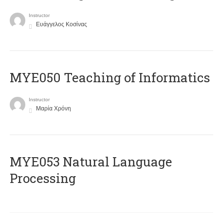
Instructor
Ευάγγελος Κοσίνας
MYE050 Teaching of Informatics
Instructor
Μαρία Χρόνη
ΜΥΕ053 Natural Language
Processing