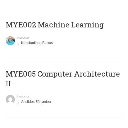
MYE002 Machine Learning
Instructor
Konstantinos Blekas
MYE005 Computer Architecture
II
Instructor
Aristides Efthymiou