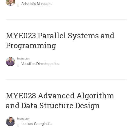
Aristeidis Mastoras
MYE023 Parallel Systems and
Programming
Instructor
Vassilios Dimakopoulos
MYE028 Advanced Algorithm
and Data Structure Design
Instructor
Loukas Georgiadis