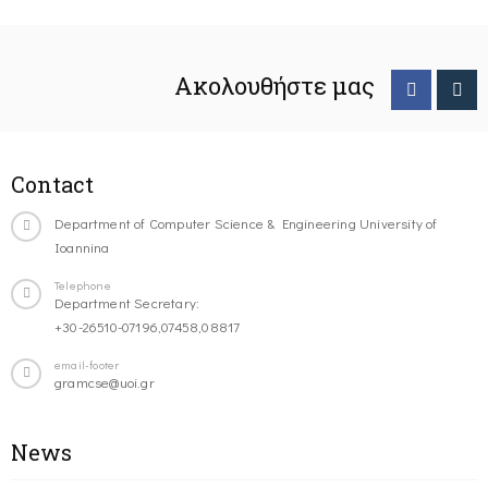
Ακολουθήστε μας
Contact
Department of Computer Science & Engineering University of
Ioannina
Telephone
Department Secretary:
+30-26510-07196,07458,08817
email-footer
gramcse@uoi.gr
News