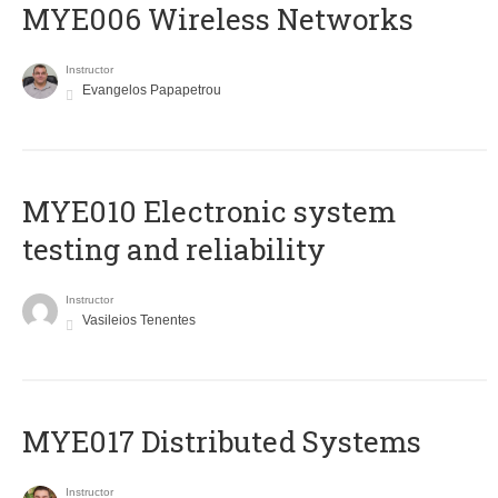
MYE006 Wireless Networks
Instructor
Evangelos Papapetrou
MYE010 Electronic system
testing and reliability
Instructor
Vasileios Tenentes
MYE017 Distributed Systems
Instructor