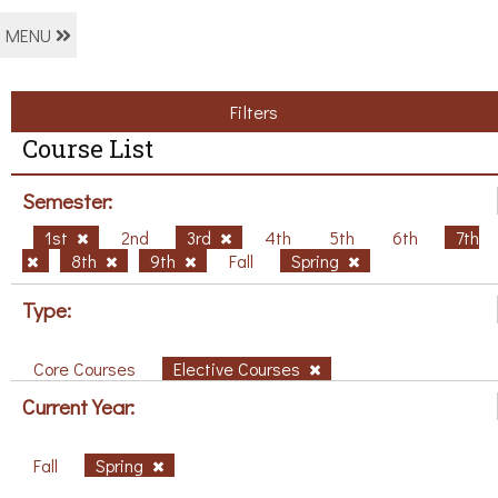
MENU
Filters
Course List
Semester:
1st
2nd
3rd
4th
5th
6th
7th
8th
9th
Fall
Spring
Type:
Core Courses
Elective Courses
Current Year:
Fall
Spring