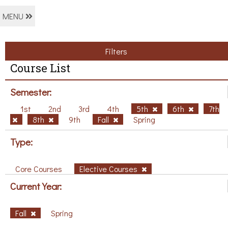
MENU
Filters
Course List
Semester:
1st
2nd
3rd
4th
5th
6th
7th
8th
9th
Fall
Spring
Type:
Core Courses
Elective Courses
Current Year:
Fall
Spring