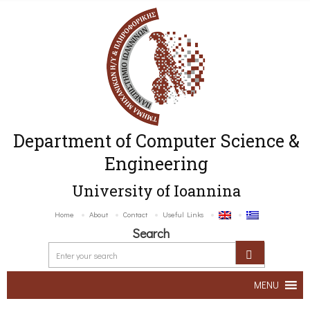
Department of Computer Science &
Engineering
University of Ioannina
Home
About
Contact
Useful Links
Search
MENU