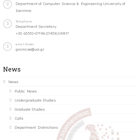
Department of Computer Science & Engineering University of
Ioannina
Telephone
Department Secretary:
+30-26510-07196,07458,08817
email-footer
gramcse@uoi.gr
News
News
Public News
Undergraduate Studies
Graduate Studies
Calls
Department Distinctions