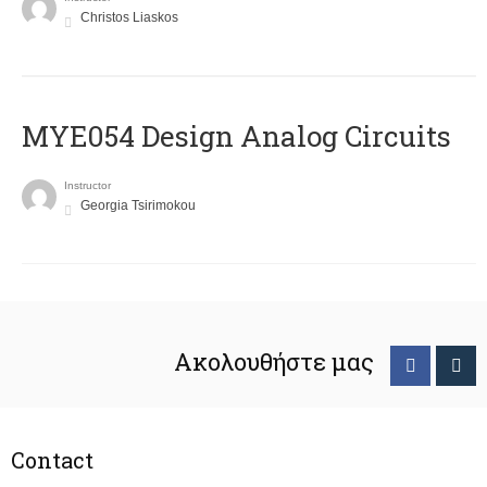
Christos Liaskos
MYE054 Design Analog Circuits
Instructor
Georgia Tsirimokou
Ακολουθήστε μας
Contact