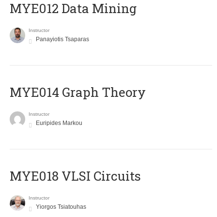
MYE012 Data Mining
Instructor
Panayiotis Tsaparas
ΜΥΕ014 Graph Theory
Instructor
Euripides Markou
MYE018 VLSI Circuits
Instructor
Yiorgos Tsiatouhas