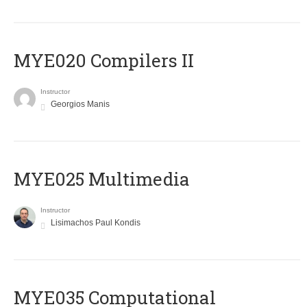
MYE020 Compilers II
Instructor
Georgios Manis
MYE025 Multimedia
Instructor
Lisimachos Paul Kondis
MYE035 Computational