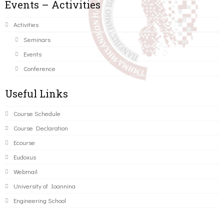
Events – Activities
Activities
Seminars
Events
Conference
Useful Links
Course Schedule
Course Declaration
Ecourse
Eudoxus
Webmail
University of Ioannina
Engineering School