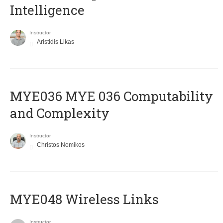
Intelligence
Instructor
Aristidis Likas
ΜΥΕ036 MYE 036 Computability
and Complexity
Instructor
Christos Nomikos
MYE048 Wireless Links
Instructor