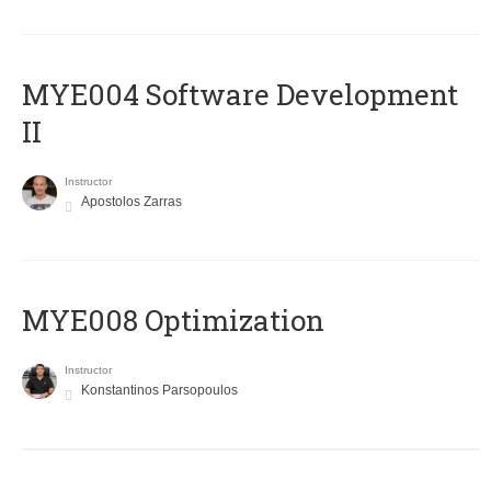
MYE004 Software Development
II
Instructor
Apostolos Zarras
MYE008 Optimization
Instructor
Konstantinos Parsopoulos