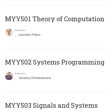
MYY501 Theory of Computation
Instructor
Leonidas Palios
MYY502 Systems Programming
Instructor
Vassilios Dimakopoulos
MYY503 Signals and Systems