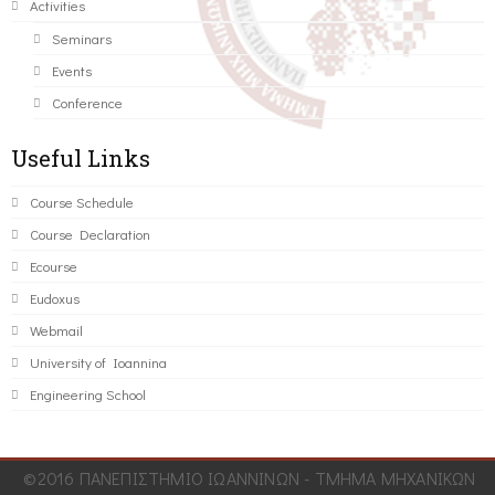
Activities
Seminars
Events
Conference
Useful Links
Course Schedule
Course Declaration
Ecourse
Eudoxus
Webmail
University of Ioannina
Engineering School
©2016 ΠΑΝΕΠΙΣΤΗΜΙΟ ΙΩΑΝΝΙΝΩΝ - ΤΜΗΜΑ ΜΗΧΑΝΙΚΩΝ