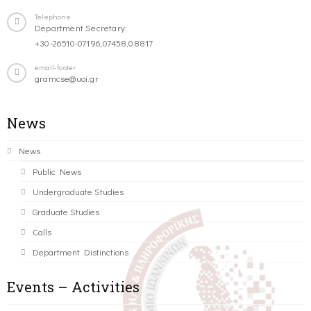
Telephone
Department Secretary:
+30-26510-07196,07458,08817
email-footer
gramcse@uoi.gr
News
News
Public News
Undergraduate Studies
Graduate Studies
Calls
Department Distinctions
Events – Activities