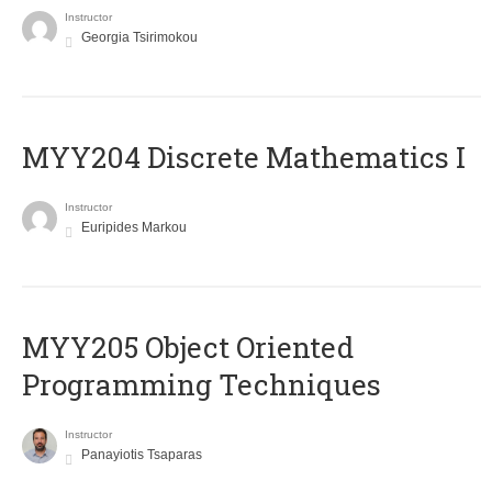
Instructor
Georgia Tsirimokou
MYY204 Discrete Mathematics I
Instructor
Euripides Markou
MYY205 Object Oriented
Programming Techniques
Instructor
Panayiotis Tsaparas