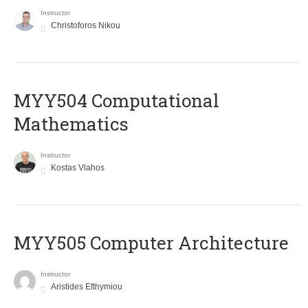
Instructor
Christoforos Nikou
MYY504 Computational
Mathematics
Instructor
Kostas Vlahos
MYY505 Computer Architecture
Instructor
Aristides Efthymiou