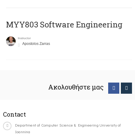
MYY803 Software Engineering
Instructor
Apostolos Zarras
Ακολουθήστε μας
Contact
Department of Computer Science & Engineering University of
Ioannina