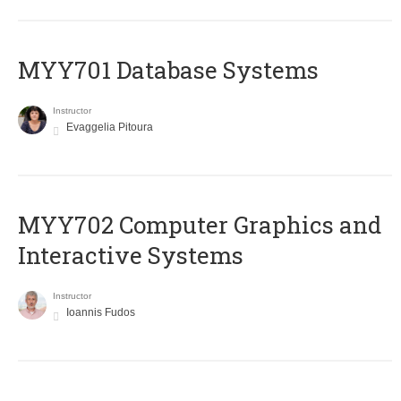
MYY701 Database Systems
Instructor
Evaggelia Pitoura
MYY702 Computer Graphics and
Interactive Systems
Instructor
Ioannis Fudos