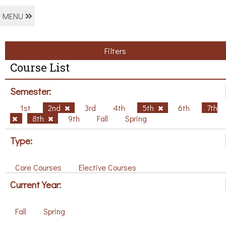
MENU
Filters
Course List
Semester:
1st
2nd
3rd
4th
5th
6th
7th
8th
9th
Fall
Spring
Type:
Core Courses
Elective Courses
Current Year:
Fall
Spring