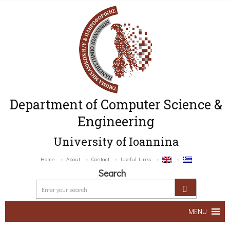
Department of Computer Science &
Engineering
University of Ioannina
Home
About
Contact
Useful Links
Search
MENU