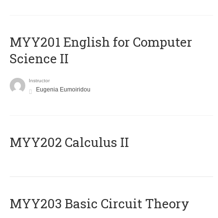
ΜΥΥ201 English for Computer
Science II
Instructor
Eugenia Eumoiridou
MYY202 Calculus II
MYY203 Basic Circuit Theory