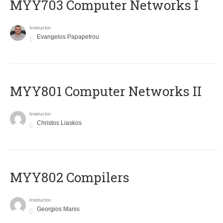
MYY703 Computer Networks I
Instructor
Evangelos Papapetrou
MYY801 Computer Networks II
Instructor
Christos Liaskos
MYY802 Compilers
Instructor
Georgios Manis