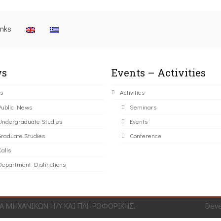
inks
s
Events – Activities
s
Activities
Public News
Seminars
Undergraduate Studies
Events
Graduate Studies
Conference
alls
Department Distinctions
 ΜΗΧΑΝΙΚΩΝ Η/Υ ΚΑΙ ΠΛΗΡΟΦΟΡΙΚΗΣ.
Dev