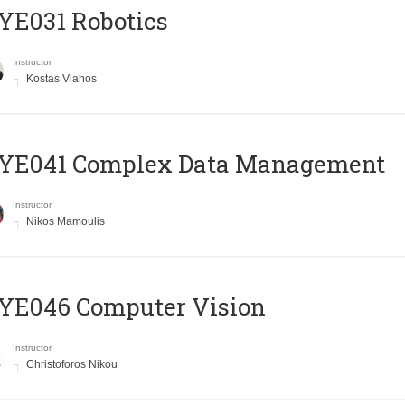
YE031 Robotics
Instructor
Kostas Vlahos
YE041 Complex Data Management
Instructor
Nikos Mamoulis
YE046 Computer Vision
Instructor
Christoforos Nikou