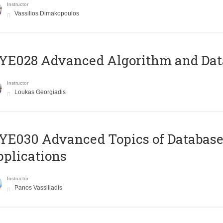
Instructor
Vassilios Dimakopoulos
E028 Advanced Algorithm and Data
Instructor
Loukas Georgiadis
E030 Advanced Topics of Database
plications
Instructor
Panos Vassiliadis