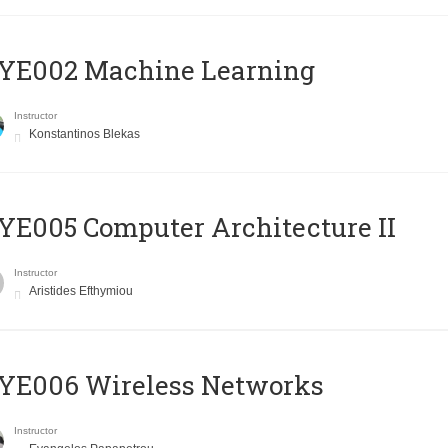
YE002 Machine Learning
Instructor
Konstantinos Blekas
E005 Computer Architecture II
Instructor
Aristides Efthymiou
YE006 Wireless Networks
Instructor