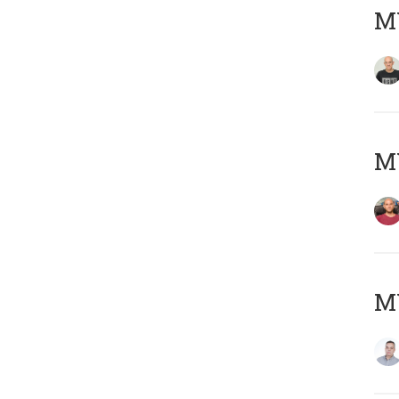
M
M
M