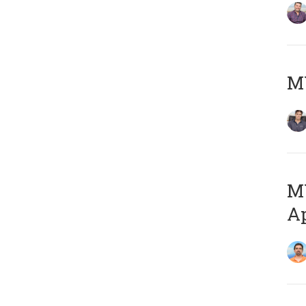
MY
MY
Ap