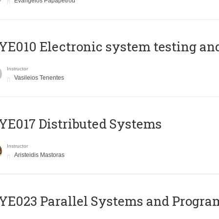
Evangelos Papapetrou
E010 Electronic system testing and 
Instructor
Vasileios Tenentes
E017 Distributed Systems
Instructor
Aristeidis Mastoras
E023 Parallel Systems and Progr