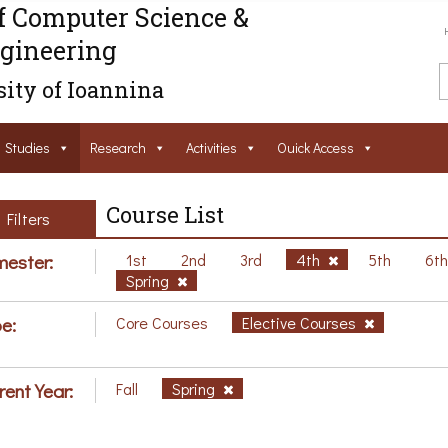
f Computer Science &
gineering
ity of Ioannina
Studies
Research
Activities
Ouick Access
Course List
Filters
ester:
1st
2nd
3rd
4th
5th
6t
Spring
e:
Core Courses
Elective Courses
rent Year:
Fall
Spring