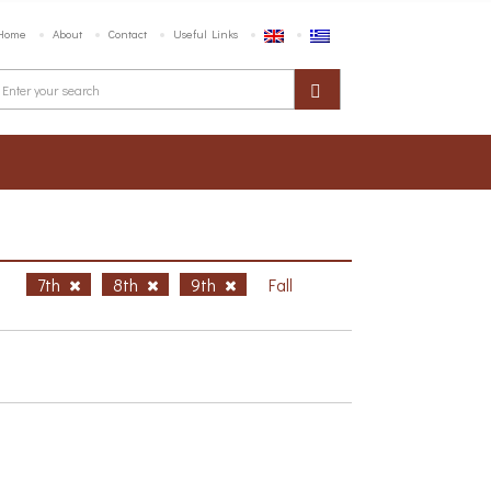
Home
About
Contact
Useful Links
h
7th
8th
9th
Fall