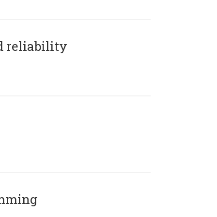
reliability
amming