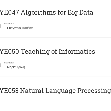
E047 Algorithms for Big Data
Instructor
Ευάγγελος Κοσίνας
E050 Teaching of Informatics
Instructor
Μαρία Χρόνη
Ε053 Natural Language Processing