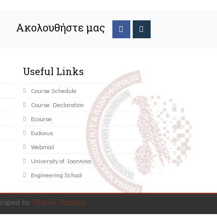
Ακολουθήστε μας
Useful Links
Course Schedule
Course Declaration
Ecourse
Eudoxus
Webmail
University of Ioannina
Engineering School
eloped by
Thanos Pappas