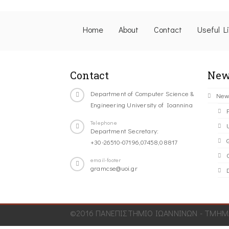
Home
About
Contact
Useful L
Contact
New
Department of Computer Science &
New
Engineering University of Ioannina
Telephone
Department Secretary:
+30-26510-07196,07458,08817
C
email-footer
gramcse@uoi.gr
©2016 ΠΑΝΕΠΙΣΤΗΜΙΟ ΙΩΑΝΝΙΝΩΝ - ΤΜΗΜΑ