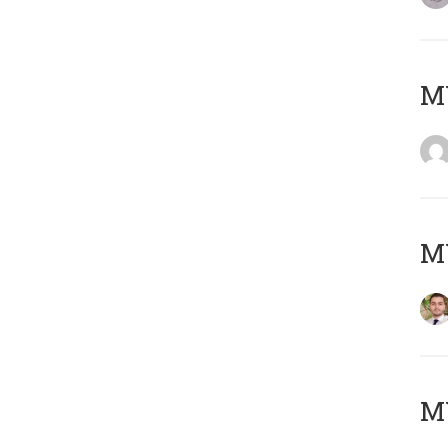
MY
MY
MY