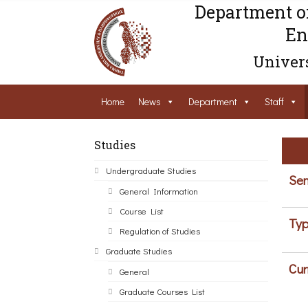
Department o
En
Univers
Home
News
Department
Staff
Studies
Undergraduate Studies
Sem
General Information
Course List
Typ
Regulation of Studies
Graduate Studies
Cur
General
Graduate Courses List