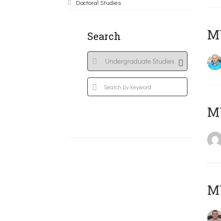
Doctoral Studies
M
Search
MY
M