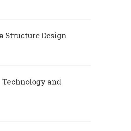
 Structure Design
 Technology and