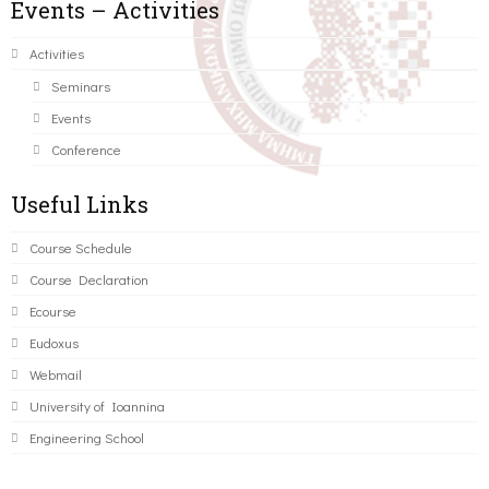
Events – Activities
Activities
Seminars
Events
Conference
Useful Links
Course Schedule
Course Declaration
Ecourse
Eudoxus
Webmail
University of Ioannina
Engineering School