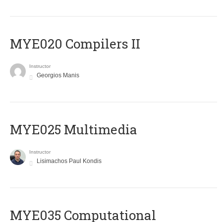
MYE020 Compilers II
Instructor
Georgios Manis
MYE025 Multimedia
Instructor
Lisimachos Paul Kondis
MYE035 Computational