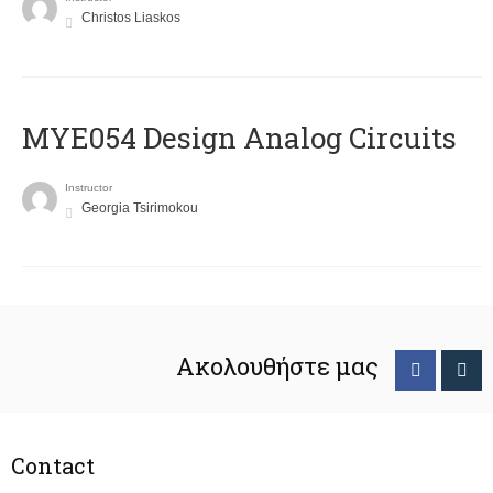
Christos Liaskos
MYE054 Design Analog Circuits
Instructor
Georgia Tsirimokou
Ακολουθήστε μας
Contact