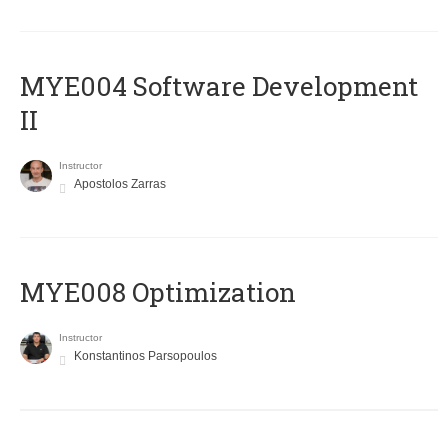
MYE004 Software Development
II
Instructor
Apostolos Zarras
MYE008 Optimization
Instructor
Konstantinos Parsopoulos