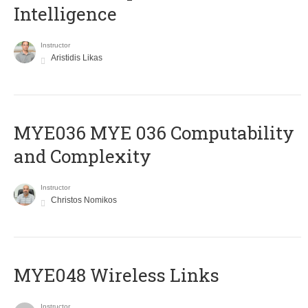
Intelligence
Instructor
Aristidis Likas
ΜΥΕ036 MYE 036 Computability
and Complexity
Instructor
Christos Nomikos
MYE048 Wireless Links
Instructor