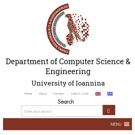
Department of Computer Science &
Engineering
University of Ioannina
Home
About
Contact
Useful Links
Search
MENU