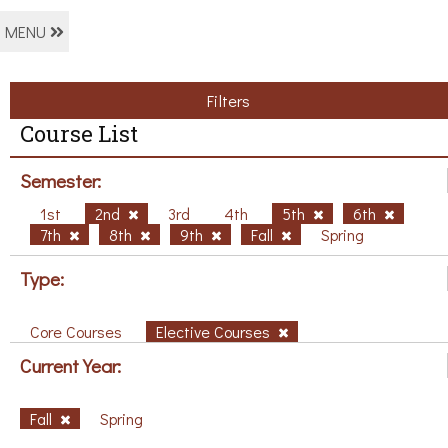
MENU
Filters
Course List
Semester:
1st
2nd
3rd
4th
5th
6th
7th
8th
9th
Fall
Spring
Type:
Core Courses
Elective Courses
Current Year:
Fall
Spring