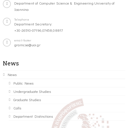
Department of Computer Science & Engineering University of
Ioannina
Telephone
Department Secretary:
+30-26510-07196,07458,08817
email-footer
gramcse@uoi.gr
News
News
Public News
Undergraduate Studies
Graduate Studies
Calls
Department Distinctions