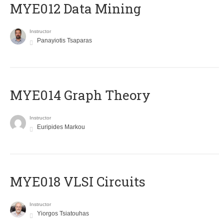
MYE012 Data Mining
Instructor
Panayiotis Tsaparas
ΜΥΕ014 Graph Theory
Instructor
Euripides Markou
MYE018 VLSI Circuits
Instructor
Yiorgos Tsiatouhas