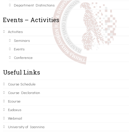
Department Distinctions
Events – Activities
Activities
Seminars
Events
Conference
Useful Links
Course Schedule
Course Declaration
Ecourse
Eudoxus
Webmail
University of Ioannina