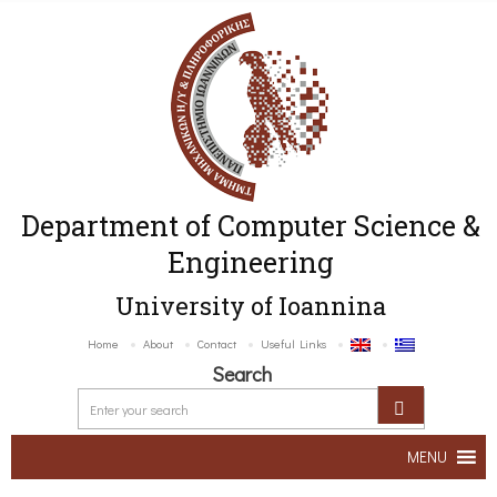
Department of Computer Science &
Engineering
University of Ioannina
Home
About
Contact
Useful Links
Search
MENU