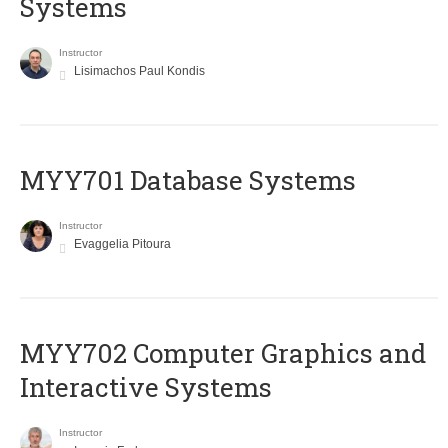
Systems
Instructor
Lisimachos Paul Kondis
MYY701 Database Systems
Instructor
Evaggelia Pitoura
MYY702 Computer Graphics and
Interactive Systems
Instructor