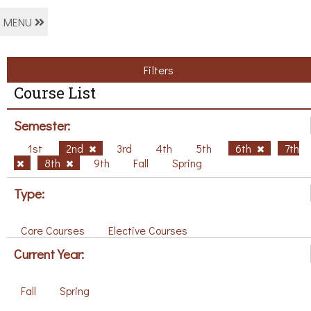
MENU
Filters
Course List
Semester:
1st
2nd
3rd
4th
5th
6th
7th
8th
9th
Fall
Spring
Type:
Core Courses
Elective Courses
Current Year:
Fall
Spring