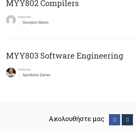
MYY802 Compilers
Instructor
Georgios Manis
MYY803 Software Engineering
Instructor
Apostolos Zarras
Ακολουθήστε μας