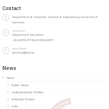
Contact
Department of Computer Science & Engineering University of
Ioannina
Telephone
Department Secretary:
+30-26510-07196,07458,08817
email-footer
gramcse@uoi.gr
News
News
Public News
Undergraduate Studies
Graduate Studies
Calls