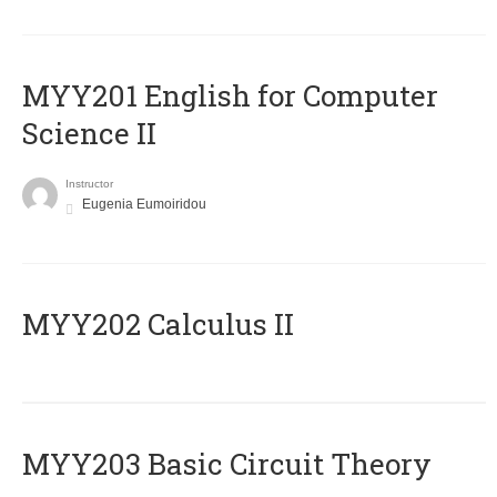
ΜΥΥ201 English for Computer
Science II
Instructor
Eugenia Eumoiridou
MYY202 Calculus II
MYY203 Basic Circuit Theory