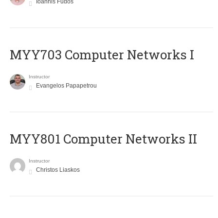
Ioannis Fudos
MYY703 Computer Networks I
Instructor
Evangelos Papapetrou
MYY801 Computer Networks II
Instructor
Christos Liaskos