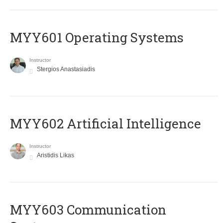
MYY601 Operating Systems
Instructor
Stergios Anastasiadis
MYY602 Artificial Intelligence
Instructor
Aristidis Likas
MYY603 Communication