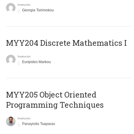
Instructor
Georgia Tsirimokou
MYY204 Discrete Mathematics I
Instructor
Euripides Markou
MYY205 Object Oriented
Programming Techniques
Instructor
Panayiotis Tsaparas