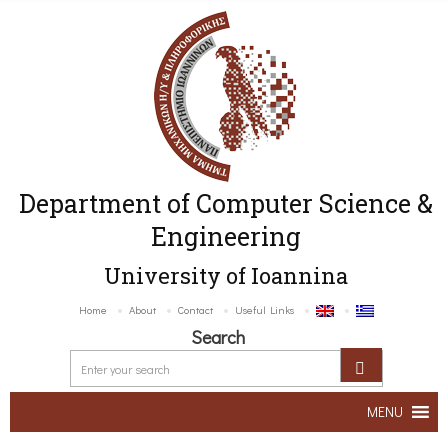
Department of Computer Science &
Engineering
University of Ioannina
Home
About
Contact
Useful Links
Search
MENU