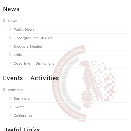
News
News
Public News
Undergraduate Studies
Graduate Studies
Calls
Department Distinctions
Events – Activities
Activities
Seminars
Events
Conference
Useful Links