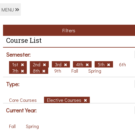
MENU
Filters
Course List
Semester:
1st
2nd
3rd
4th
5th
6th
7th
8th
9th
Fall
Spring
Type:
Core Courses
Elective Courses
Current Year:
Fall
Spring