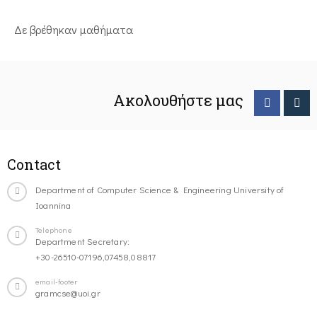
Δε βρέθηκαν μαθήματα
Ακολουθήστε μας
Contact
Department of Computer Science & Engineering University of
Ioannina
Telephone
Department Secretary:
+30-26510-07196,07458,08817
email-footer
gramcse@uoi.gr