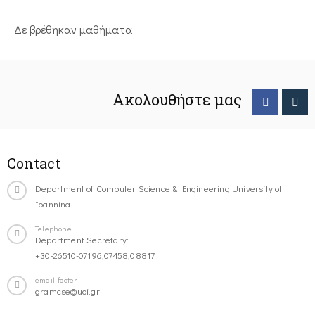
Δε βρέθηκαν μαθήματα
Ακολουθήστε μας
Contact
Department of Computer Science & Engineering University of
Ioannina
Telephone
Department Secretary:
+30-26510-07196,07458,08817
email-footer
gramcse@uoi.gr