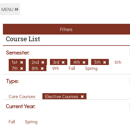
MENU
Filters
Course List
Semester:
1st
2nd
3rd
4th
5th
6th
7th
8th
9th
Fall
Spring
Type:
Core Courses
Elective Courses
Current Year:
Fall
Spring