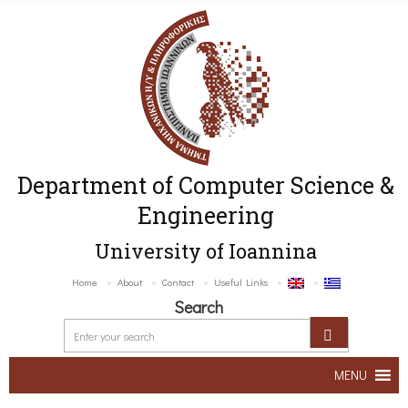
Department of Computer Science &
Engineering
University of Ioannina
Home
About
Contact
Useful Links
Search
MENU