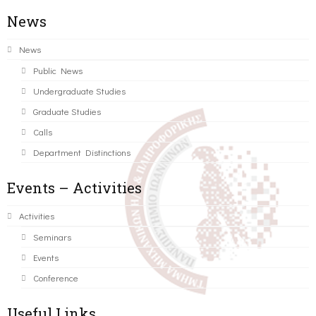
News
News
Public News
Undergraduate Studies
Graduate Studies
Calls
Department Distinctions
Events – Activities
Activities
Seminars
Events
Conference
Useful Links