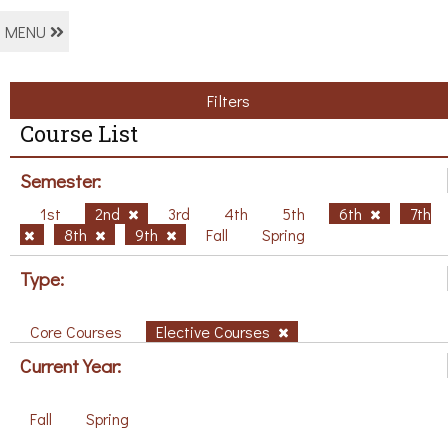
MENU
Filters
Course List
Semester:
1st
2nd
3rd
4th
5th
6th
7th
8th
9th
Fall
Spring
Type:
Core Courses
Elective Courses
Current Year:
Fall
Spring