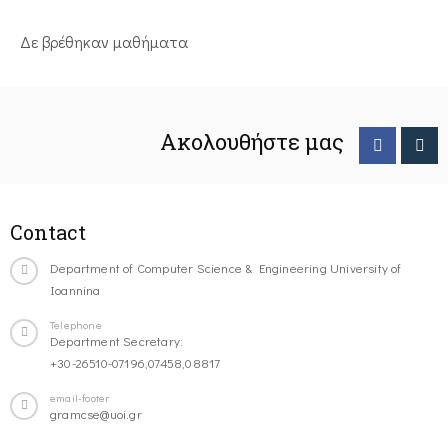
Δε βρέθηκαν μαθήματα
Ακολουθήστε μας
Contact
Department of Computer Science & Engineering University of
Ioannina
Telephone
Department Secretary:
+30-26510-07196,07458,08817
email-footer
gramcse@uoi.gr