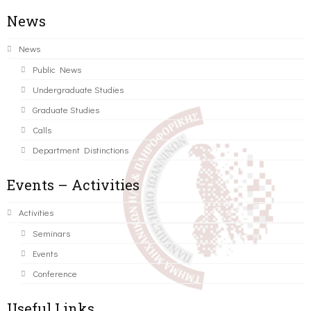
News
News
Public News
Undergraduate Studies
Graduate Studies
Calls
Department Distinctions
Events – Activities
Activities
Seminars
Events
Conference
Useful Links