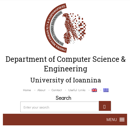
Department of Computer Science &
Engineering
University of Ioannina
Home
About
Contact
Useful Links
Search
MENU