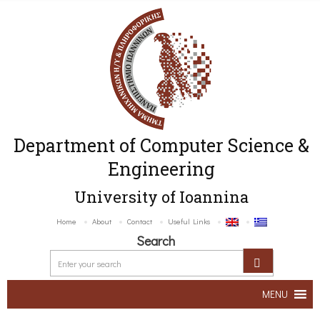
Department of Computer Science &
Engineering
University of Ioannina
Home
About
Contact
Useful Links
Search
MENU