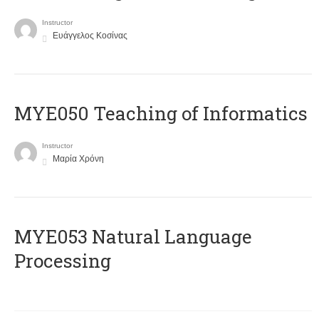
Instructor
Ευάγγελος Κοσίνας
MYE050 Teaching of Informatics
Instructor
Μαρία Χρόνη
ΜΥΕ053 Natural Language
Processing