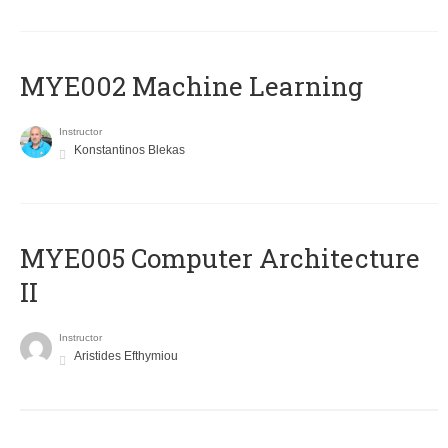
MYE002 Machine Learning
Instructor
Konstantinos Blekas
MYE005 Computer Architecture
II
Instructor
Aristides Efthymiou