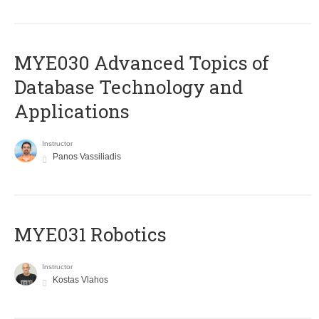
MYE030 Advanced Topics of
Database Technology and
Applications
Instructor
Panos Vassiliadis
MYE031 Robotics
Instructor
Kostas Vlahos