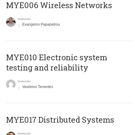
MYE006 Wireless Networks
Instructor
Evangelos Papapetrou
MYE010 Electronic system
testing and reliability
Instructor
Vasileios Tenentes
MYE017 Distributed Systems
Instructor