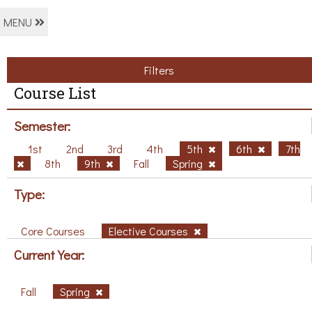
MENU
Filters
Course List
Semester:
1st
2nd
3rd
4th
5th
6th
7th
8th
9th
Fall
Spring
Type:
Core Courses
Elective Courses
Current Year:
Fall
Spring