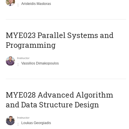
Aristeidis Mastoras
MYE023 Parallel Systems and
Programming
Instructor
Vassilios Dimakopoulos
MYE028 Advanced Algorithm
and Data Structure Design
Instructor
Loukas Georgiadis