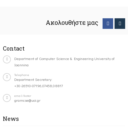
Ακολουθήστε μας
Contact
Department of Computer Science & Engineering University of
Ioannina
Telephone
Department Secretary:
+30-26510-07196,07458,08817
email-footer
gramcse@uoi.gr
News