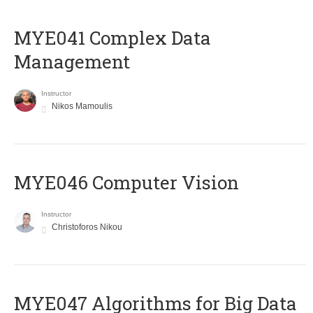
MYE041 Complex Data
Management
Instructor
Nikos Mamoulis
MYE046 Computer Vision
Instructor
Christoforos Nikou
MYE047 Algorithms for Big Data