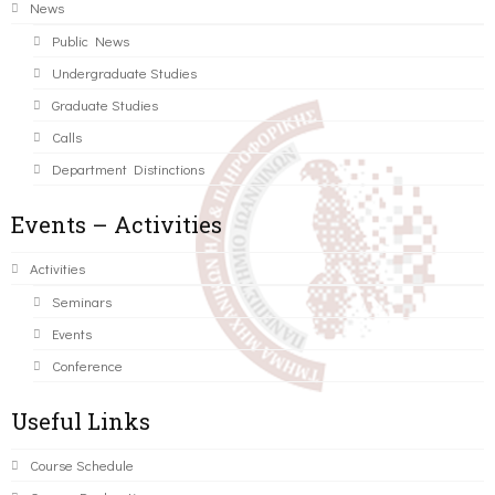
News
Public News
Undergraduate Studies
Graduate Studies
Calls
Department Distinctions
Events – Activities
Activities
Seminars
Events
Conference
Useful Links
Course Schedule