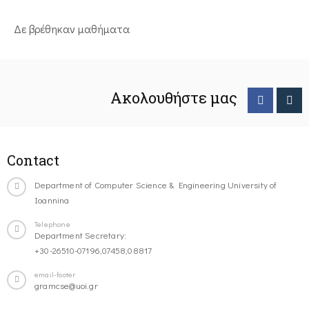
Δε βρέθηκαν μαθήματα
Ακολουθήστε μας
Contact
Department of Computer Science & Engineering University of
Ioannina
Telephone
Department Secretary:
+30-26510-07196,07458,08817
email-footer
gramcse@uoi.gr