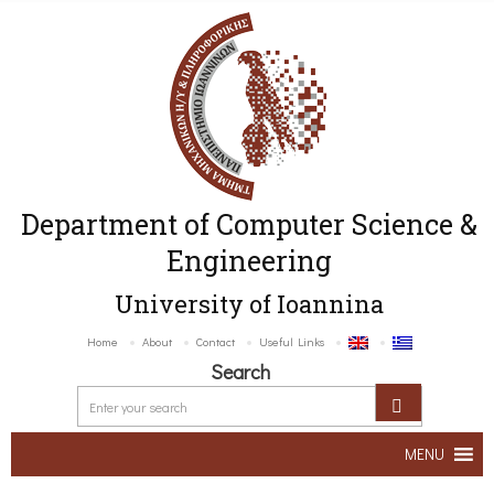
Department of Computer Science &
Engineering
University of Ioannina
Home
About
Contact
Useful Links
Search
MENU