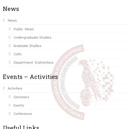
News
News
Public News
Undergraduate Studies
Graduate Studies
Calls
Department Distinctions
Events – Activities
Activities
Seminars
Events
Conference
Useful Links