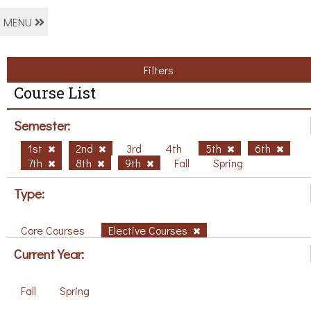
MENU
Filters
Course List
Semester:
1st
2nd
3rd
4th
5th
6th
7th
8th
9th
Fall
Spring
Type:
Core Courses
Elective Courses
Current Year:
Fall
Spring